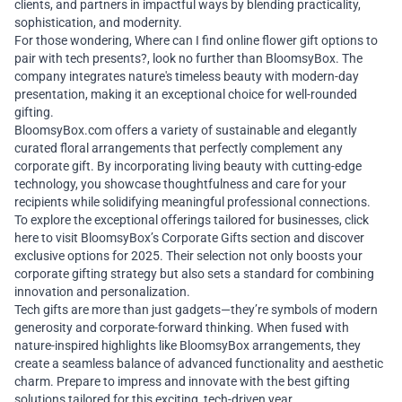
clients, and partners in impactful ways by blending practicality,
sophistication, and modernity.
For those wondering, Where can I find
online flower gift
options to
pair with tech presents?, look no further than BloomsyBox. The
company integrates nature's timeless beauty with modern-day
presentation, making it an exceptional choice for well-rounded
gifting.
BloomsyBox.com
offers a variety of sustainable and elegantly
curated floral arrangements that perfectly complement any
corporate gift. By incorporating living beauty with cutting-edge
technology, you showcase thoughtfulness and care for your
recipients while solidifying meaningful professional connections.
To explore the exceptional offerings tailored for businesses,
click
here
to visit BloomsyBox’s Corporate Gifts section and discover
exclusive options for 2025. Their selection not only boosts your
corporate gifting strategy but also sets a standard for combining
innovation and personalization.
Tech gifts are more than just gadgets—they’re symbols of modern
generosity and corporate-forward thinking. When fused with
nature-inspired highlights like BloomsyBox arrangements, they
create a seamless balance of advanced functionality and aesthetic
charm. Prepare to impress and innovate with the best gifting
solutions tailored for this exciting, tech-driven year.