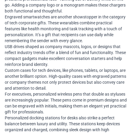
go. Adding a company logo or a monogram makes these chargers
both functional and thoughtful.
Engraved smartwatches are another showstopper in the category
of tech corporate gifts. These wearables combine practical
features like health monitoring and task tracking with a touch of
personalization. It’s a gift that recipients can use daily while
remembering the sender with every glance.
USB drives shaped as company mascots, logos, or designs that
reflect industry trends offer a blend of fun and functionality. These
compact gadgets make excellent conversation starters and help
reinforce brand identity.
Custom cases for tech devices, like phones, tablets, or laptops, are
another brilliant option. High-quality cases with engraved patterns
or company themes not only protect devices but also convey care
and attention to detail.
For executives, personalized wireless pens that double as styluses
are increasingly popular. These pens come in premium designs and
can be engraved with initials, making them an elegant yet practical
gift for professionals.
Personalized docking stations for desks also strike a perfect
balance between luxury and utility. These stations keep devices
organized and charged, combining sleek design with high