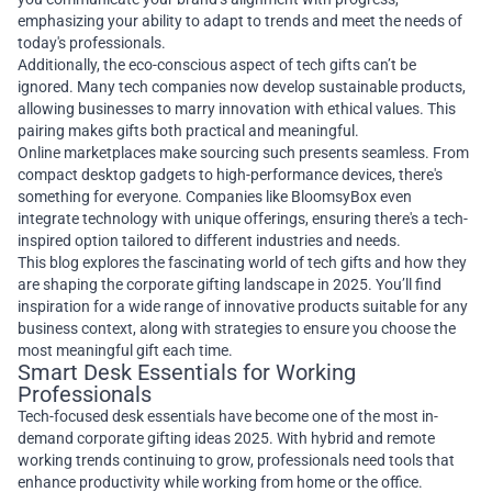
emphasizing your ability to adapt to trends and meet the needs of
today's professionals.
Additionally, the eco-conscious aspect of tech gifts can’t be
ignored. Many tech companies now develop sustainable products,
allowing businesses to marry innovation with ethical values. This
pairing makes gifts both practical and meaningful.
Online marketplaces make sourcing such presents seamless. From
compact desktop gadgets to high-performance devices, there's
something for everyone. Companies like BloomsyBox even
integrate technology with unique offerings, ensuring there's a tech-
inspired option tailored to different industries and needs.
This blog explores the fascinating world of tech gifts and how they
are shaping the corporate gifting landscape in 2025. You’ll find
inspiration for a wide range of innovative products suitable for any
business context, along with strategies to ensure you choose the
most meaningful gift each time.
Smart Desk Essentials for Working
Professionals
Tech-focused desk essentials have become one of the most in-
demand corporate gifting ideas 2025. With hybrid and remote
working trends continuing to grow, professionals need tools that
enhance productivity while working from home or the office.