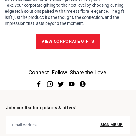
Take your corporate gifting to the next level by choosing cutting-
edge tech solutions paired with timeless floral elegance. The gift
isn’t just the product; it’s the thought, the connection, and the
impression that lasts beyond the moment.
VIEW CORPORATE GIFTS
Connect. Follow. Share the Love.
Join our list for updates & offers!
SIGN ME UP