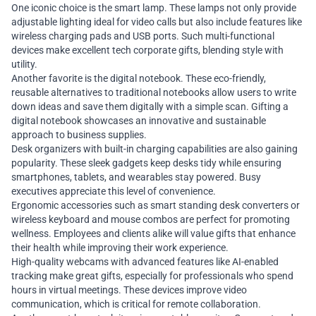
One iconic choice is the smart lamp. These lamps not only provide
adjustable lighting ideal for video calls but also include features like
wireless charging pads and USB ports. Such multi-functional
devices make excellent tech corporate gifts, blending style with
utility.
Another favorite is the digital notebook. These eco-friendly,
reusable alternatives to traditional notebooks allow users to write
down ideas and save them digitally with a simple scan. Gifting a
digital notebook showcases an innovative and sustainable
approach to business supplies.
Desk organizers with built-in charging capabilities are also gaining
popularity. These sleek gadgets keep desks tidy while ensuring
smartphones, tablets, and wearables stay powered. Busy
executives appreciate this level of convenience.
Ergonomic accessories such as smart standing desk converters or
wireless keyboard and mouse combos are perfect for promoting
wellness. Employees and clients alike will value gifts that enhance
their health while improving their work experience.
High-quality webcams with advanced features like AI-enabled
tracking make great gifts, especially for professionals who spend
hours in virtual meetings. These devices improve video
communication, which is critical for remote collaboration.