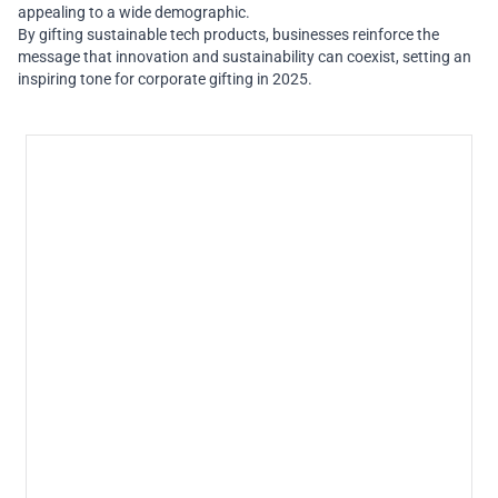
appealing to a wide demographic.
By gifting sustainable tech products, businesses reinforce the
message that innovation and sustainability can coexist, setting an
inspiring tone for corporate gifting in 2025.