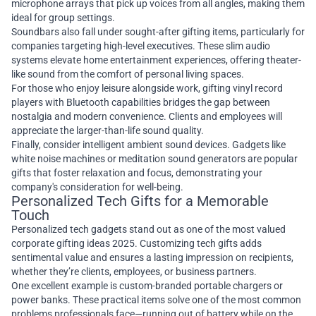
microphone arrays that pick up voices from all angles, making them
ideal for group settings.
Soundbars also fall under sought-after gifting items, particularly for
companies targeting high-level executives. These slim audio
systems elevate home entertainment experiences, offering theater-
like sound from the comfort of personal living spaces.
For those who enjoy leisure alongside work, gifting vinyl record
players with Bluetooth capabilities bridges the gap between
nostalgia and modern convenience. Clients and employees will
appreciate the larger-than-life sound quality.
Finally, consider intelligent ambient sound devices. Gadgets like
white noise machines or meditation sound generators are popular
gifts that foster relaxation and focus, demonstrating your
company's consideration for well-being.
Personalized Tech Gifts for a Memorable
Touch
Personalized tech gadgets stand out as one of the most valued
corporate gifting ideas 2025. Customizing tech gifts adds
sentimental value and ensures a lasting impression on recipients,
whether they’re clients, employees, or business partners.
One excellent example is custom-branded portable chargers or
power banks. These practical items solve one of the most common
problems professionals face—running out of battery while on the