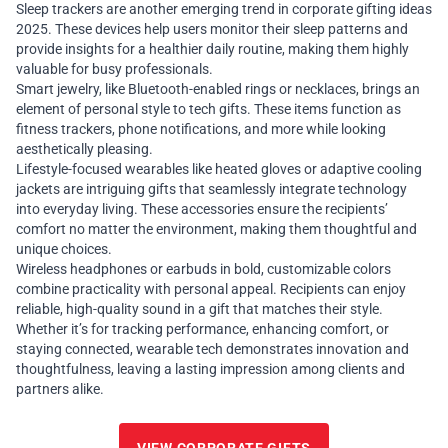
Sleep trackers are another emerging trend in corporate gifting ideas
2025. These devices help users monitor their sleep patterns and
provide insights for a healthier daily routine, making them highly
valuable for busy professionals.
Smart jewelry, like Bluetooth-enabled rings or necklaces, brings an
element of personal style to tech gifts. These items function as
fitness trackers, phone notifications, and more while looking
aesthetically pleasing.
Lifestyle-focused wearables like heated gloves or adaptive cooling
jackets are intriguing gifts that seamlessly integrate technology
into everyday living. These accessories ensure the recipients’
comfort no matter the environment, making them thoughtful and
unique choices.
Wireless headphones or earbuds in bold, customizable colors
combine practicality with personal appeal. Recipients can enjoy
reliable, high-quality sound in a gift that matches their style.
Whether it’s for tracking performance, enhancing comfort, or
staying connected, wearable tech demonstrates innovation and
thoughtfulness, leaving a lasting impression among clients and
partners alike.