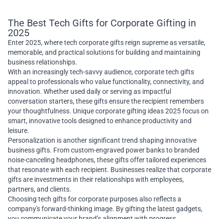
The Best Tech Gifts for Corporate Gifting in
2025
Enter 2025, where tech corporate gifts reign supreme as versatile,
memorable, and practical solutions for building and maintaining
business relationships.
With an increasingly tech-savvy audience, corporate tech gifts
appeal to professionals who value functionality, connectivity, and
innovation. Whether used daily or serving as impactful
conversation starters, these gifts ensure the recipient remembers
your thoughtfulness. Unique corporate gifting ideas 2025 focus on
smart, innovative tools designed to enhance productivity and
leisure.
Personalization is another significant trend shaping innovative
business gifts. From custom-engraved power banks to branded
noise-canceling headphones, these gifts offer tailored experiences
that resonate with each recipient. Businesses realize that corporate
gifts are investments in their relationships with employees,
partners, and clients.
Choosing tech gifts for corporate purposes also reflects a
company's forward-thinking image. By gifting the latest gadgets,
you communicate your brand’s alignment with progress,