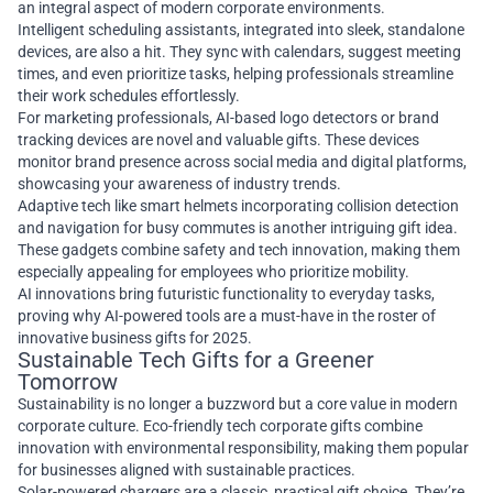
an integral aspect of modern corporate environments.
Intelligent scheduling assistants, integrated into sleek, standalone
devices, are also a hit. They sync with calendars, suggest meeting
times, and even prioritize tasks, helping professionals streamline
their work schedules effortlessly.
For marketing professionals, AI-based logo detectors or brand
tracking devices are novel and valuable gifts. These devices
monitor brand presence across social media and digital platforms,
showcasing your awareness of industry trends.
Adaptive tech like smart helmets incorporating collision detection
and navigation for busy commutes is another intriguing gift idea.
These gadgets combine safety and tech innovation, making them
especially appealing for employees who prioritize mobility.
AI innovations bring futuristic functionality to everyday tasks,
proving why AI-powered tools are a must-have in the roster of
innovative business gifts for 2025.
Sustainable Tech Gifts for a Greener
Tomorrow
Sustainability is no longer a buzzword but a core value in modern
corporate culture. Eco-friendly tech corporate gifts combine
innovation with environmental responsibility, making them popular
for businesses aligned with sustainable practices.
Solar-powered chargers are a classic, practical gift choice. They’re