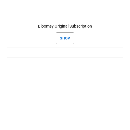
Bloomsy Original Subscription
SHOP