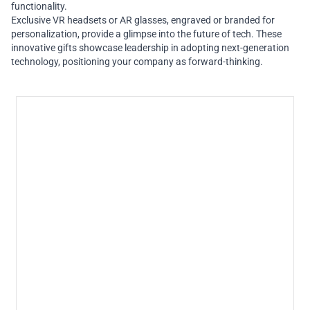
functionality.
Exclusive VR headsets or AR glasses, engraved or branded for
personalization, provide a glimpse into the future of tech. These
innovative gifts showcase leadership in adopting next-generation
technology, positioning your company as forward-thinking.