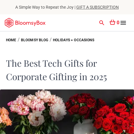
A Simple Way to Repeat the Joy |
GIFT A SUBSCRIPTION
0
/
/
HOME
BLOOMSY BLOG
HOLIDAYS + OCCASIONS
The Best Tech Gifts for
Corporate Gifting in 2025