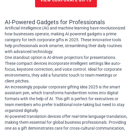
VIEW CORPORATE GIFTS
AI-Powered Gadgets for Professionals
Artificial Intelligence (AI) and machine learning have revolutionized
how businesses operate, making AI-powered gadgets a prime
category for tech corporate gifts in 2025. These innovative tools
help professionals work smarter, streamlining their daily routines
with advanced technology.
One standout option is AI-driven projectors for presentations.
These compact devices incorporate intelligent settings like auto-
focus, keystone correction, and voice control. Ideal for corporate
environments, they add a futuristic touch to team meetings or
client pitches.
An increasingly popular corporate gifting idea 2025 is the smart
assistant pen, which transforms handwritten notes into digital
formats with the help of AI. This gift is perfect for executives or
team members who prefer traditional note-taking but need to stay
organized digitally.
AI-powered translation devices offer real-time language translation,
making them essential for global business professionals. Providing
one as a gift demonstrates care for cross-cultural communication,