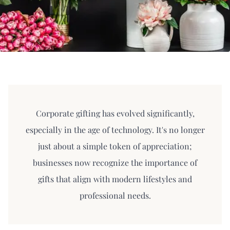
Corporate gifting has evolved significantly,
especially in the age of technology. It's no longer
just about a simple token of appreciation;
businesses now recognize the importance of
gifts that align with modern lifestyles and
professional needs.