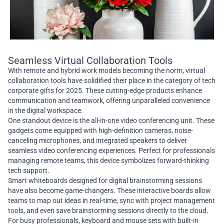
Seamless Virtual Collaboration Tools
With remote and hybrid work models becoming the norm, virtual
collaboration tools have solidified their place in the category of tech
corporate gifts for 2025. These cutting-edge products enhance
communication and teamwork, offering unparalleled convenience
in the digital workspace.
One standout device is the all-in-one video conferencing unit. These
gadgets come equipped with high-definition cameras, noise-
canceling microphones, and integrated speakers to deliver
seamless video conferencing experiences. Perfect for professionals
managing remote teams, this device symbolizes forward-thinking
tech support.
Smart whiteboards designed for digital brainstorming sessions
have also become game-changers. These interactive boards allow
teams to map out ideas in real-time, sync with project management
tools, and even save brainstorming sessions directly to the cloud.
For busy professionals, keyboard and mouse sets with built-in