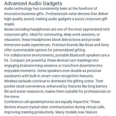
Advanced Audio Gadgets
Audio technology has consistently been at the forefront of
innovative business gifts. Professionals value devices that deliver
high-quality sound, making audio gadgets a luxury corporate gift
staple.
Noise-canceling headphones are one of the most appreciated tech
corporate gifts. Ideal for commuting, deep work sessions, or
relaxation, these headphones block distractions and provide
immersive audio experiences. Premium brands like Bose and Sony
offer customizable options for personalized gifting.
For collaborative environments, portable Bluetooth speakers are a
hit. Compact yet powerful, these devices turn meetings into
engaging brainstorming sessions or transform downtime into
enjoyable moments. Some speakers even double as personal
assistants with built-in smart voice recognition features.
Wireless earbuds continue to dominate the gifting scene. Their
pocket-sized convenience, enhanced by features like long battery
life and water resistance, makes them suitable for professionals on
the move.
Conference call speakerphones are equally impactful. These
devices ensure crystal-clear communication during virtual calls,
improving meeting productivity. Many models now feature