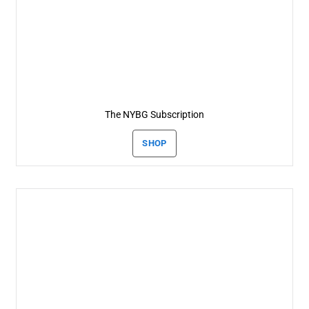
The NYBG Subscription
SHOP