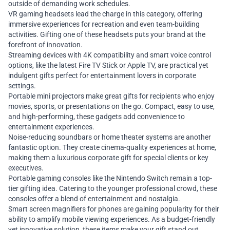
outside of demanding work schedules.
VR gaming headsets lead the charge in this category, offering
immersive experiences for recreation and even team-building
activities. Gifting one of these headsets puts your brand at the
forefront of innovation.
Streaming devices with 4K compatibility and smart voice control
options, like the latest Fire TV Stick or Apple TV, are practical yet
indulgent gifts perfect for entertainment lovers in corporate
settings.
Portable mini projectors make great gifts for recipients who enjoy
movies, sports, or presentations on the go. Compact, easy to use,
and high-performing, these gadgets add convenience to
entertainment experiences.
Noise-reducing soundbars or home theater systems are another
fantastic option. They create cinema-quality experiences at home,
making them a luxurious corporate gift for special clients or key
executives.
Portable gaming consoles like the Nintendo Switch remain a top-
tier gifting idea. Catering to the younger professional crowd, these
consoles offer a blend of entertainment and nostalgia.
Smart screen magnifiers for phones are gaining popularity for their
ability to amplify mobile viewing experiences. As a budget-friendly
yet innovative solution, these items make your gift stand out