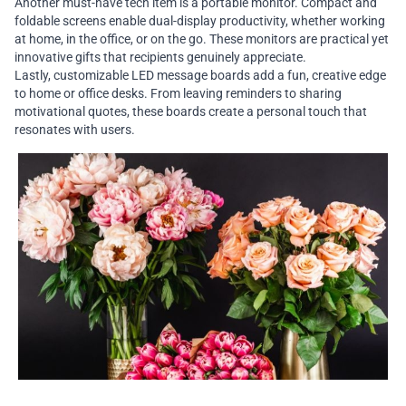
Another must-have tech item is a portable monitor. Compact and
foldable screens enable dual-display productivity, whether working
at home, in the office, or on the go. These monitors are practical yet
innovative gifts that recipients genuinely appreciate.
Lastly, customizable LED message boards add a fun, creative edge
to home or office desks. From leaving reminders to sharing
motivational quotes, these boards create a personal touch that
resonates with users.