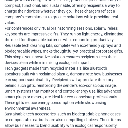
compact, functional, and sustainable, offering recipients a way to
charge their devices wherever they go. These chargers reflect a
company’s commitment to greener solutions while providing real
value.
For conferences or virtual brainstorming sessions, solar wireless
keyboards are impressive gifts. They run on light energy, eliminating
the need for disposable batteries while enhancing productivity.
Reusable tech cleaning kits, complete with eco-friendly sprays and
biodegradable wipes, make thoughtful yet practical corporate gifts.
This simple yet innovative solution ensures recipients keep their
devices clean while minimizing ecological impact.
Tech gadgets made from recycled materials, like Bluetooth
speakers built with reclaimed plastic, demonstrate how businesses
can support sustainability. Recipients will appreciate the story
behind such gifts, reinforcing the sender’s eco-conscious image.
Smart systems that monitor and control energy use, like advanced
smart plugs or meters, are ideal for eco-conscious professionals.
These gifts reduce energy consumption while showcasing
environmental awareness.
Sustainable tech accessories, such as biodegradable phone cases
or compostable earbuds, are also compelling choices. These items
allow businesses to blend usability with ecological responsibility,