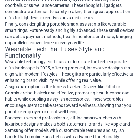
doorbells or surveillance cameras. These thoughtful gadgets
demonstrate attention to safety, making them great appreciation
gifts for high-level executives or valued clients.
Finally, consider gifting portable smart assistants like wearable
smart rings. Future-ready and highly advanced, these small devices
can act as payment methods, health monitors, and more, bringing
unparalleled convenience to everyday life.
Wearable Tech that Fuses Style and
Functionality
Wearable technology continues to dominate the tech corporate
gifts landscape in 2025, offering practical, innovative designs that
align with modern lifestyles. These gifts are particularly effective at
enhancing brand visibility while offering real value.
A signature option is the fitness tracker. Devices like Fitbit or
Garmin are both sleek and effective, promoting health-conscious
habits while doubling as stylish accessories. These wearables
encourage users to take steps toward wellness, showing that you
prioritize employee or client well-being.
For executives and professionals, gifting smartwatches with
luxurious designs makes a bold statement. Brands like Apple and
Samsung offer models with customizable features and stylish
bands that combine aesthetics with advanced functionality.