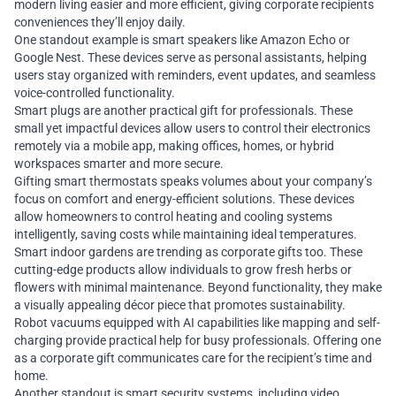
modern living easier and more efficient, giving corporate recipients
conveniences they’ll enjoy daily.
One standout example is smart speakers like Amazon Echo or
Google Nest. These devices serve as personal assistants, helping
users stay organized with reminders, event updates, and seamless
voice-controlled functionality.
Smart plugs are another practical gift for professionals. These
small yet impactful devices allow users to control their electronics
remotely via a mobile app, making offices, homes, or hybrid
workspaces smarter and more secure.
Gifting smart thermostats speaks volumes about your company’s
focus on comfort and energy-efficient solutions. These devices
allow homeowners to control heating and cooling systems
intelligently, saving costs while maintaining ideal temperatures.
Smart indoor gardens are trending as corporate gifts too. These
cutting-edge products allow individuals to grow fresh herbs or
flowers with minimal maintenance. Beyond functionality, they make
a visually appealing décor piece that promotes sustainability.
Robot vacuums equipped with AI capabilities like mapping and self-
charging provide practical help for busy professionals. Offering one
as a corporate gift communicates care for the recipient’s time and
home.
Another standout is smart security systems, including video