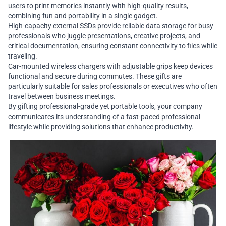
users to print memories instantly with high-quality results,
combining fun and portability in a single gadget.
High-capacity external SSDs provide reliable data storage for busy
professionals who juggle presentations, creative projects, and
critical documentation, ensuring constant connectivity to files while
traveling.
Car-mounted wireless chargers with adjustable grips keep devices
functional and secure during commutes. These gifts are
particularly suitable for sales professionals or executives who often
travel between business meetings.
By gifting professional-grade yet portable tools, your company
communicates its understanding of a fast-paced professional
lifestyle while providing solutions that enhance productivity.