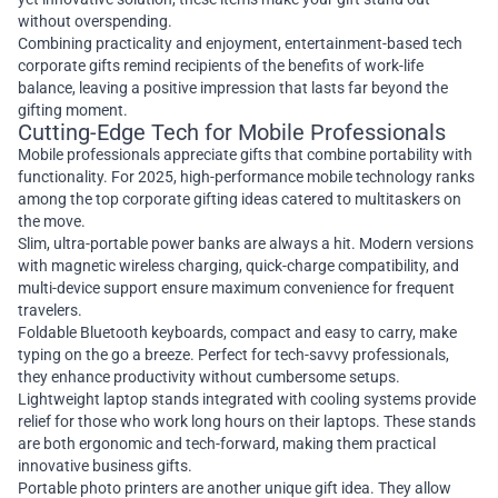
without overspending.
Combining practicality and enjoyment, entertainment-based tech
corporate gifts remind recipients of the benefits of work-life
balance, leaving a positive impression that lasts far beyond the
gifting moment.
Cutting-Edge Tech for Mobile Professionals
Mobile professionals appreciate gifts that combine portability with
functionality. For 2025, high-performance mobile technology ranks
among the top corporate gifting ideas catered to multitaskers on
the move.
Slim, ultra-portable power banks are always a hit. Modern versions
with magnetic wireless charging, quick-charge compatibility, and
multi-device support ensure maximum convenience for frequent
travelers.
Foldable Bluetooth keyboards, compact and easy to carry, make
typing on the go a breeze. Perfect for tech-savvy professionals,
they enhance productivity without cumbersome setups.
Lightweight laptop stands integrated with cooling systems provide
relief for those who work long hours on their laptops. These stands
are both ergonomic and tech-forward, making them practical
innovative business gifts.
Portable photo printers are another unique gift idea. They allow