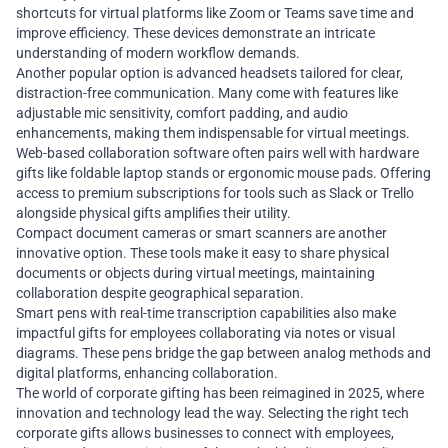
shortcuts for virtual platforms like Zoom or Teams save time and
improve efficiency. These devices demonstrate an intricate
understanding of modern workflow demands.
Another popular option is advanced headsets tailored for clear,
distraction-free communication. Many come with features like
adjustable mic sensitivity, comfort padding, and audio
enhancements, making them indispensable for virtual meetings.
Web-based collaboration software often pairs well with hardware
gifts like foldable laptop stands or ergonomic mouse pads. Offering
access to premium subscriptions for tools such as Slack or Trello
alongside physical gifts amplifies their utility.
Compact document cameras or smart scanners are another
innovative option. These tools make it easy to share physical
documents or objects during virtual meetings, maintaining
collaboration despite geographical separation.
Smart pens with real-time transcription capabilities also make
impactful gifts for employees collaborating via notes or visual
diagrams. These pens bridge the gap between analog methods and
digital platforms, enhancing collaboration.
The world of corporate gifting has been reimagined in 2025, where
innovation and technology lead the way. Selecting the right tech
corporate gifts allows businesses to connect with employees,