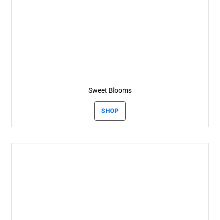
Sweet Blooms
SHOP