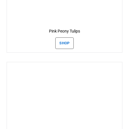
Pink Peony Tulips
SHOP