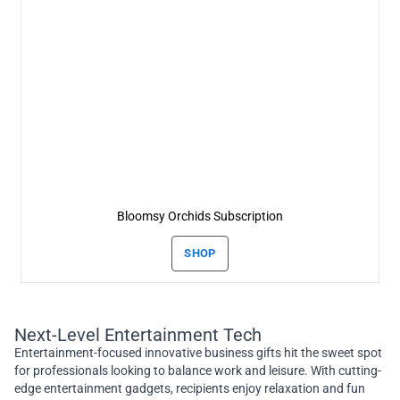
Bloomsy Orchids Subscription
SHOP
Next-Level Entertainment Tech
Entertainment-focused innovative business gifts hit the sweet spot
for professionals looking to balance work and leisure. With cutting-
edge entertainment gadgets, recipients enjoy relaxation and fun