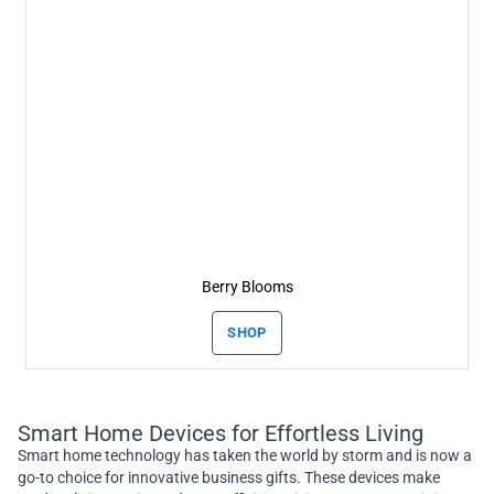
Berry Blooms
SHOP
Smart Home Devices for Effortless Living
Smart home technology has taken the world by storm and is now a
go-to choice for innovative business gifts. These devices make