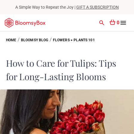
A Simple Way to Repeat the Joy |
GIFT A SUBSCRIPTION
0
/
/
HOME
BLOOMSY BLOG
FLOWERS + PLANTS 101
How to Care for Tulips: Tips
for Long-Lasting Blooms