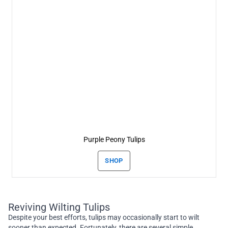
Purple Peony Tulips
SHOP
Reviving Wilting Tulips
Despite your best efforts, tulips may occasionally start to wilt
sooner than expected. Fortunately, there are several simple