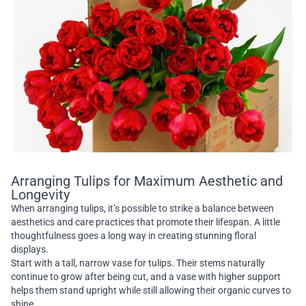
Arranging Tulips for Maximum Aesthetic and
Longevity
When arranging tulips, it’s possible to strike a balance between
aesthetics and care practices that promote their lifespan. A little
thoughtfulness goes a long way in creating stunning floral
displays.
Start with a tall, narrow vase for tulips. Their stems naturally
continue to grow after being cut, and a vase with higher support
helps them stand upright while still allowing their organic curves to
shine.