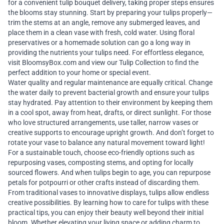
for a convenient
tulip bouquet delivery
, taking proper steps ensures
the blooms stay stunning. Start by preparing your tulips properly—
trim the stems at an angle, remove any submerged leaves, and
place them in a clean vase with fresh, cold water. Using floral
preservatives or a homemade solution can go a long way in
providing the nutrients your tulips need. For effortless elegance,
visit
BloomsyBox.com
and
view our Tulip Collection
to find the
perfect addition to your home or special event.
Water quality and regular maintenance are equally critical. Change
the water daily to prevent bacterial growth and ensure your tulips
stay hydrated. Pay attention to their environment by keeping them
in a cool spot, away from heat, drafts, or direct sunlight. For those
who love structured arrangements, use taller, narrow vases or
creative supports to encourage upright growth. And don’t forget to
rotate your vase to balance any natural movement toward light!
For a sustainable touch, choose eco-friendly options such as
repurposing vases, composting stems, and opting for locally
sourced flowers. And when tulips begin to age, you can repurpose
petals for potpourri or other crafts instead of discarding them.
From traditional vases to innovative displays, tulips allow endless
creative possibilities. By learning how to care for tulips with these
practical tips, you can enjoy their beauty well beyond their initial
bloom. Whether elevating your living space or adding charm to