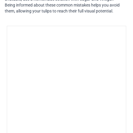
Being informed about these common mistakes helps you avoid
them, allowing your tulips to reach their full visual potential.