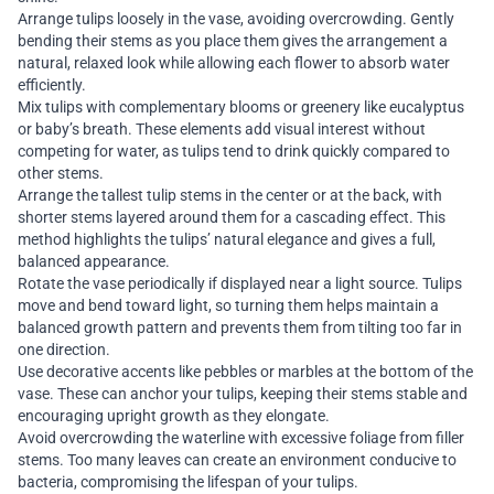
Arrange tulips loosely in the vase, avoiding overcrowding. Gently
bending their stems as you place them gives the arrangement a
natural, relaxed look while allowing each flower to absorb water
efficiently.
Mix tulips with complementary blooms or greenery like eucalyptus
or baby’s breath. These elements add visual interest without
competing for water, as tulips tend to drink quickly compared to
other stems.
Arrange the tallest tulip stems in the center or at the back, with
shorter stems layered around them for a cascading effect. This
method highlights the tulips’ natural elegance and gives a full,
balanced appearance.
Rotate the vase periodically if displayed near a light source. Tulips
move and bend toward light, so turning them helps maintain a
balanced growth pattern and prevents them from tilting too far in
one direction.
Use decorative accents like pebbles or marbles at the bottom of the
vase. These can anchor your tulips, keeping their stems stable and
encouraging upright growth as they elongate.
Avoid overcrowding the waterline with excessive foliage from filler
stems. Too many leaves can create an environment conducive to
bacteria, compromising the lifespan of your tulips.