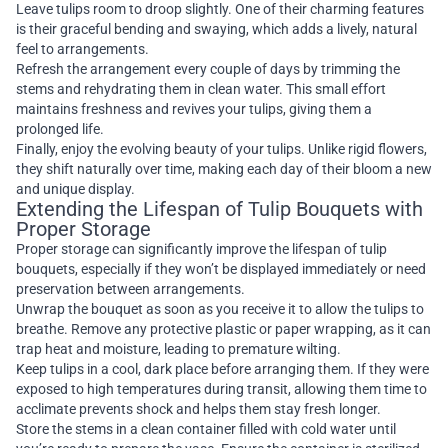
Leave tulips room to droop slightly. One of their charming features
is their graceful bending and swaying, which adds a lively, natural
feel to arrangements.
Refresh the arrangement every couple of days by trimming the
stems and rehydrating them in clean water. This small effort
maintains freshness and revives your tulips, giving them a
prolonged life.
Finally, enjoy the evolving beauty of your tulips. Unlike rigid flowers,
they shift naturally over time, making each day of their bloom a new
and unique display.
Extending the Lifespan of Tulip Bouquets with
Proper Storage
Proper storage can significantly improve the lifespan of tulip
bouquets, especially if they won’t be displayed immediately or need
preservation between arrangements.
Unwrap the bouquet as soon as you receive it to allow the tulips to
breathe. Remove any protective plastic or paper wrapping, as it can
trap heat and moisture, leading to premature wilting.
Keep tulips in a cool, dark place before arranging them. If they were
exposed to high temperatures during transit, allowing them time to
acclimate prevents shock and helps them stay fresh longer.
Store the stems in a clean container filled with cold water until