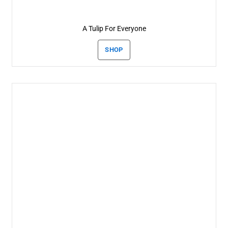
A Tulip For Everyone
SHOP