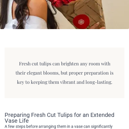
Fresh cut tulips can brighten any room with
their elegant blooms, but proper preparation is
key to keeping them vibrant and long-lasting.
Preparing Fresh Cut Tulips for an Extended
Vase Life
A few steps before arranging them in a vase can significantly