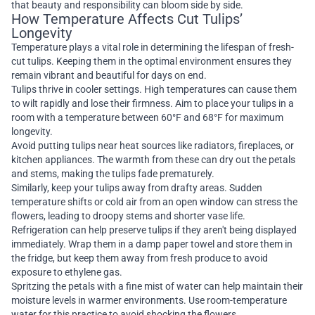
that beauty and responsibility can bloom side by side.
How Temperature Affects Cut Tulips’
Longevity
Temperature plays a vital role in determining the lifespan of fresh-
cut tulips. Keeping them in the optimal environment ensures they
remain vibrant and beautiful for days on end.
Tulips thrive in cooler settings. High temperatures can cause them
to wilt rapidly and lose their firmness. Aim to place your tulips in a
room with a temperature between 60°F and 68°F for maximum
longevity.
Avoid putting tulips near heat sources like radiators, fireplaces, or
kitchen appliances. The warmth from these can dry out the petals
and stems, making the tulips fade prematurely.
Similarly, keep your tulips away from drafty areas. Sudden
temperature shifts or cold air from an open window can stress the
flowers, leading to droopy stems and shorter vase life.
Refrigeration can help preserve tulips if they aren't being displayed
immediately. Wrap them in a damp paper towel and store them in
the fridge, but keep them away from fresh produce to avoid
exposure to ethylene gas.
Spritzing the petals with a fine mist of water can help maintain their
moisture levels in warmer environments. Use room-temperature
water for this practice to avoid shocking the flowers.