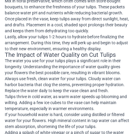
Mix in floral preservative, which often comes with store-bought
bouquets, to enhance the freshness of your tulips. These packets
balance water pH and nutrients while reducing bacterial growth.
Once placed in the vase, keep tulips away from direct sunlight, heat,
and drafts. Placement in a cool, shaded spot prolongs their beauty
and keeps them from dehydrating too quickly.
Lastly, allow your tulips 1-2 hours to hydrate before finalizing the
arrangement. During this time, they will perk up and begin to adjust
to their new environment, ensuring a healthy display.
The Impact of Water Quality on Cut Tulips
The water you use for your tulips plays a significant role in their
longevity. Understanding the importance of water quality gives
your flowers the best possible care, resulting in vibrant blooms.
Always use fresh, clean water for your tulips. Cloudy water can
harbor bacteria that clog the stems, preventing proper hydration.
Replace the water daily to keep the vase clean and fresh.
Tulips thrive in cold water, as warm water speeds up blooming and
wilting. Adding a few ice cubes to the vase can help maintain
temperature, especially in warmer environments.
If your household water is hard, consider using distilled or filtered
water for your flowers. High mineral content in tap water can affect
stem absorption, shortening the life of your tulips.
Adding a splash of white vinegar or a pinch of sugar to the water