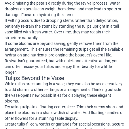
Avoid misting the petals directly during the revival process. Water
droplets on petals can weigh them down and may lead to spots or
damage. Focus on hydrating the stems.
If wilting occurs due to drooping stems rather than dehydration,
patiently re-train the stems by standing the tulips upright in a tall
vase filled with fresh water. Over time, they may regain their
structure naturally.
If some blooms are beyond saving, gently remove them from the
arrangement. This ensures the remaining tulips get all the available
hydration and nutrients, prolonging the bouquet's overall life.
Revival isn’t guaranteed, but with quick and attentive action, you
can often rescue your tulips and enjoy their beauty for a little
longer.
Tulips Beyond the Vase
While tulips are stunning in a vase, they can also be used creatively
to add charm to other settings or arrangements. Thinking outside
the vase opens new possibilities for displaying these elegant
blooms.
Try using tulips in a floating centerpiece. Trim their stems short and
place the blooms in a shallow dish of water. Add floating candles or
other flowers for a stunning table display.
Create tulip-filled wreaths or garlands for special occasions. Secure