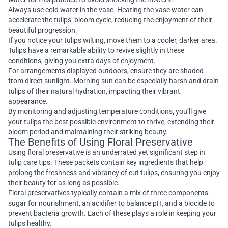
Always use cold water in the vase. Heating the vase water can
accelerate the tulips’ bloom cycle, reducing the enjoyment of their
beautiful progression.
If you notice your tulips wilting, move them to a cooler, darker area.
Tulips have a remarkable ability to revive slightly in these
conditions, giving you extra days of enjoyment.
For arrangements displayed outdoors, ensure they are shaded
from direct sunlight. Morning sun can be especially harsh and drain
tulips of their natural hydration, impacting their vibrant
appearance.
By monitoring and adjusting temperature conditions, you’ll give
your tulips the best possible environment to thrive, extending their
bloom period and maintaining their striking beauty.
The Benefits of Using Floral Preservative
Using floral preservative is an underrated yet significant step in
tulip care tips. These packets contain key ingredients that help
prolong the freshness and vibrancy of cut tulips, ensuring you enjoy
their beauty for as long as possible.
Floral preservatives typically contain a mix of three components—
sugar for nourishment, an acidifier to balance pH, and a biocide to
prevent bacteria growth. Each of these plays a role in keeping your
tulips healthy.