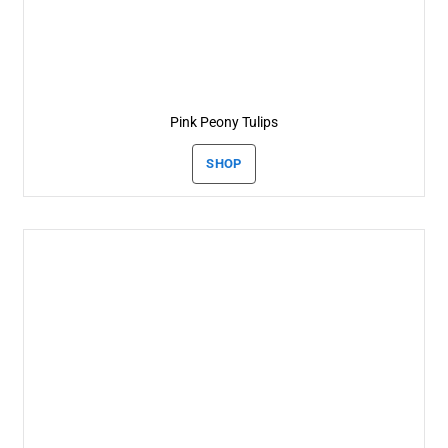
Pink Peony Tulips
SHOP