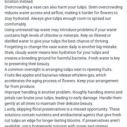
location instead.
Overcrowding a vase can also harm your tulips. Stem overcrowding
reduces water access and airflow, making it harder for flowers to
stay hydrated. Always give tulips enough room to spread out
comfortably.
Using untreated tap water may introduce problems if your water
contains high levels of chlorine or minerals. Rely on filtered or
distilled water to give your tulips the best chance of thriving.
Forgetting to change the vase water daily is another big mistake.
Stale, cloudy water means less hydration for your tulips and
creates a breeding ground for harmful bacteria. Fresh water is key
to preserving their beauty.
A common oversight is arranging tulips next to ripening fruits.
Fruits like apples and bananas release ethylene gas, which
accelerates the aging process of flowers. Keep your arrangement
far from produce.
Improper handling is another problem. Roughly handling stems and
petals can bruise your tulips, leading to early damage. Handle them
gently at all times to maintain their delicate beauty.
Lastly, skipping floral preservatives is a missed opportunity. These
solutions contain nutrients and antibacterial agents that give fresh
cut tulips an edge for longer-lasting blooms. If preservatives aren’t
available, use a homemade solution with sugar and vinegar.