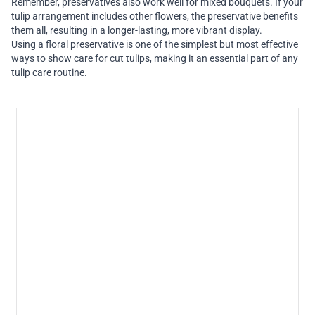
Remember, preservatives also work well for mixed bouquets. If your
tulip arrangement includes other flowers, the preservative benefits
them all, resulting in a longer-lasting, more vibrant display.
Using a floral preservative is one of the simplest but most effective
ways to show care for cut tulips, making it an essential part of any
tulip care routine.