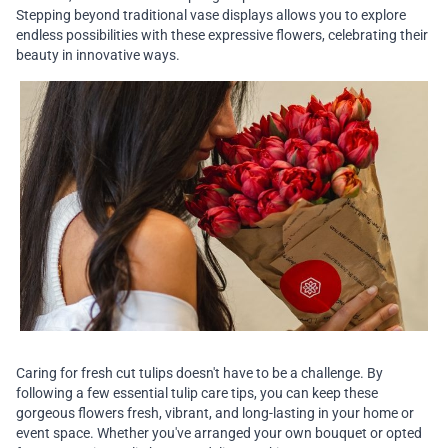
Stepping beyond traditional vase displays allows you to explore
endless possibilities with these expressive flowers, celebrating their
beauty in innovative ways.
Caring for fresh cut tulips doesn't have to be a challenge. By
following a few essential tulip care tips, you can keep these
gorgeous flowers fresh, vibrant, and long-lasting in your home or
event space. Whether you've arranged your own bouquet or opted