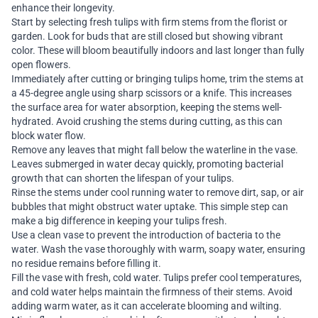
enhance their longevity.
Start by selecting fresh tulips with firm stems from the florist or
garden. Look for buds that are still closed but showing vibrant
color. These will bloom beautifully indoors and last longer than fully
open flowers.
Immediately after cutting or bringing tulips home, trim the stems at
a 45-degree angle using sharp scissors or a knife. This increases
the surface area for water absorption, keeping the stems well-
hydrated. Avoid crushing the stems during cutting, as this can
block water flow.
Remove any leaves that might fall below the waterline in the vase.
Leaves submerged in water decay quickly, promoting bacterial
growth that can shorten the lifespan of your tulips.
Rinse the stems under cool running water to remove dirt, sap, or air
bubbles that might obstruct water uptake. This simple step can
make a big difference in keeping your tulips fresh.
Use a clean vase to prevent the introduction of bacteria to the
water. Wash the vase thoroughly with warm, soapy water, ensuring
no residue remains before filling it.
Fill the vase with fresh, cold water. Tulips prefer cool temperatures,
and cold water helps maintain the firmness of their stems. Avoid
adding warm water, as it can accelerate blooming and wilting.