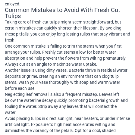
enjoyed.
Common Mistakes to Avoid With Fresh Cut
Tulips
Taking care of fresh cut tulips might seem straightforward, but
certain mistakes can quickly shorten their lifespan. By avoiding
these pitfalls, you can enjoy long-lasting tulips that stay vibrant and
fresh.
One common mistake is failing to trim the stems when you first
arrange your tulips. Freshly cut stems allow for better water
absorption and help prevent the flowers from wilting prematurely.
Always cut at an angle to maximize water uptake.
Another issue is using dirty vases. Bacteria thrive in residual water
deposits or grime, creating an environment that can clog tulip
stems. Wash your vase thoroughly with soap and warm water
before each use.
Neglecting leaf removal is also a frequent misstep. Leaves left
below the waterline decay quickly, promoting bacterial growth and
fouling the water. Strip away any leaves that will contact the
water.
Avoid placing tulips in direct sunlight, near heaters, or under intense
artificial light. Exposure to high heat accelerates wilting and
diminishes the vibrancy of the petals. Opt for a cool, shaded