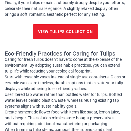
Finally, if your tulips remain stubbornly droopy despite your efforts,
celebrate their natural elegance! A slightly relaxed display often
brings a soft, romantic aesthetic perfect for any setting.
VIEW TULIPS COLLECTION
Eco-Friendly Practices for Caring for Tulips
Caring for fresh tulips doesn’t have to come at the expense of the
environment. By adopting sustainable practices, you can extend
tulip life while reducing your ecological footprint.
Start with reusable vases instead of single-use containers. Glass or
ceramic vases are timeless, durable options that elevate your tulip
displays while adhering to eco-friendly values.
Use filtered tap water rather than bottled water for tulips. Bottled
water leaves behind plastic waste, whereas reusing existing tap
systems aligns with sustainability goals.
Create homemade flower food with items like sugar, lemon juice,
and vinegar. This solution mimics store-bought preservatives
without requiring additional manufacturing or packaging.
When trimming tulip stems, compost the clippings and plant