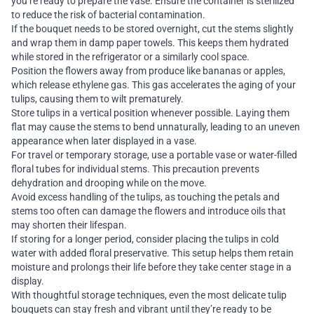
you’re ready to prepare the vase. Ensure the container is sterilized
to reduce the risk of bacterial contamination.
If the bouquet needs to be stored overnight, cut the stems slightly
and wrap them in damp paper towels. This keeps them hydrated
while stored in the refrigerator or a similarly cool space.
Position the flowers away from produce like bananas or apples,
which release ethylene gas. This gas accelerates the aging of your
tulips, causing them to wilt prematurely.
Store tulips in a vertical position whenever possible. Laying them
flat may cause the stems to bend unnaturally, leading to an uneven
appearance when later displayed in a vase.
For travel or temporary storage, use a portable vase or water-filled
floral tubes for individual stems. This precaution prevents
dehydration and drooping while on the move.
Avoid excess handling of the tulips, as touching the petals and
stems too often can damage the flowers and introduce oils that
may shorten their lifespan.
If storing for a longer period, consider placing the tulips in cold
water with added floral preservative. This setup helps them retain
moisture and prolongs their life before they take center stage in a
display.
With thoughtful storage techniques, even the most delicate tulip
bouquets can stay fresh and vibrant until they’re ready to be