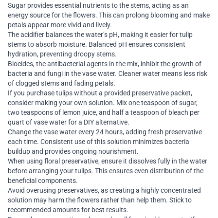
Sugar provides essential nutrients to the stems, acting as an
energy source for the flowers. This can prolong blooming and make
petals appear more vivid and lively.
The acidifier balances the water’s pH, making it easier for tulip
stems to absorb moisture. Balanced pH ensures consistent
hydration, preventing droopy stems.
Biocides, the antibacterial agents in the mix, inhibit the growth of
bacteria and fungi in the vase water. Cleaner water means less risk
of clogged stems and fading petals.
If you purchase tulips without a provided preservative packet,
consider making your own solution. Mix one teaspoon of sugar,
two teaspoons of lemon juice, and half a teaspoon of bleach per
quart of vase water for a DIY alternative.
Change the vase water every 24 hours, adding fresh preservative
each time. Consistent use of this solution minimizes bacteria
buildup and provides ongoing nourishment.
When using floral preservative, ensure it dissolves fully in the water
before arranging your tulips. This ensures even distribution of the
beneficial components.
Avoid overusing preservatives, as creating a highly concentrated
solution may harm the flowers rather than help them. Stick to
recommended amounts for best results.