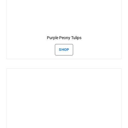
Purple Peony Tulips
SHOP