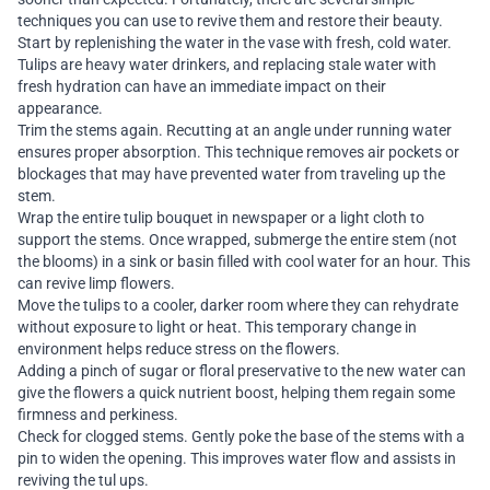
techniques you can use to revive them and restore their beauty.
Start by replenishing the water in the vase with fresh, cold water.
Tulips are heavy water drinkers, and replacing stale water with
fresh hydration can have an immediate impact on their
appearance.
Trim the stems again. Recutting at an angle under running water
ensures proper absorption. This technique removes air pockets or
blockages that may have prevented water from traveling up the
stem.
Wrap the entire tulip bouquet in newspaper or a light cloth to
support the stems. Once wrapped, submerge the entire stem (not
the blooms) in a sink or basin filled with cool water for an hour. This
can revive limp flowers.
Move the tulips to a cooler, darker room where they can rehydrate
without exposure to light or heat. This temporary change in
environment helps reduce stress on the flowers.
Adding a pinch of sugar or floral preservative to the new water can
give the flowers a quick nutrient boost, helping them regain some
firmness and perkiness.
Check for clogged stems. Gently poke the base of the stems with a
pin to widen the opening. This improves water flow and assists in
reviving the tul ups.