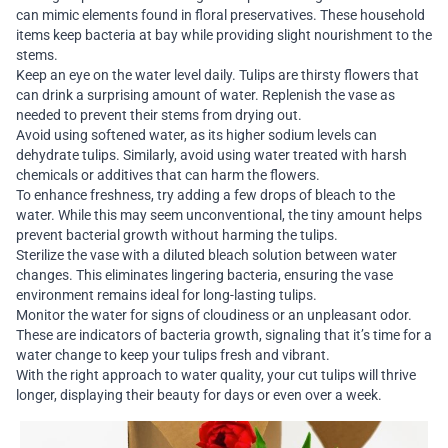
can mimic elements found in floral preservatives. These household
items keep bacteria at bay while providing slight nourishment to the
stems.
Keep an eye on the water level daily. Tulips are thirsty flowers that
can drink a surprising amount of water. Replenish the vase as
needed to prevent their stems from drying out.
Avoid using softened water, as its higher sodium levels can
dehydrate tulips. Similarly, avoid using water treated with harsh
chemicals or additives that can harm the flowers.
To enhance freshness, try adding a few drops of bleach to the
water. While this may seem unconventional, the tiny amount helps
prevent bacterial growth without harming the tulips.
Sterilize the vase with a diluted bleach solution between water
changes. This eliminates lingering bacteria, ensuring the vase
environment remains ideal for long-lasting tulips.
Monitor the water for signs of cloudiness or an unpleasant odor.
These are indicators of bacteria growth, signaling that it’s time for a
water change to keep your tulips fresh and vibrant.
With the right approach to water quality, your cut tulips will thrive
longer, displaying their beauty for days or even over a week.