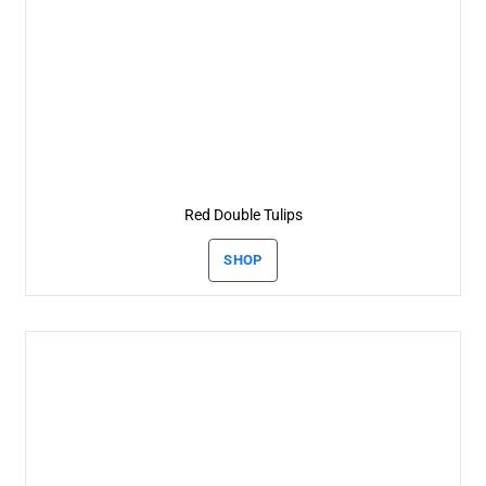
Red Double Tulips
SHOP