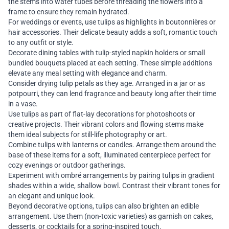
the stems into water tubes before threading the flowers into a
frame to ensure they remain hydrated.
For weddings or events, use tulips as highlights in boutonnières or
hair accessories. Their delicate beauty adds a soft, romantic touch
to any outfit or style.
Decorate dining tables with tulip-styled napkin holders or small
bundled bouquets placed at each setting. These simple additions
elevate any meal setting with elegance and charm.
Consider drying tulip petals as they age. Arranged in a jar or as
potpourri, they can lend fragrance and beauty long after their time
in a vase.
Use tulips as part of flat-lay decorations for photoshoots or
creative projects. Their vibrant colors and flowing stems make
them ideal subjects for still-life photography or art.
Combine tulips with lanterns or candles. Arrange them around the
base of these items for a soft, illuminated centerpiece perfect for
cozy evenings or outdoor gatherings.
Experiment with ombré arrangements by pairing tulips in gradient
shades within a wide, shallow bowl. Contrast their vibrant tones for
an elegant and unique look.
Beyond decorative options, tulips can also brighten an edible
arrangement. Use them (non-toxic varieties) as garnish on cakes,
desserts, or cocktails for a spring-inspired touch.