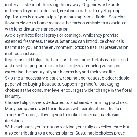
material instead of throwing them away. Organic waste adds
nutrients to your garden soil, creating a natural recycling loop.
Opt for locally grown tulips if purchasing from a florist. Sourcing
flowers closer to home reduces the carbon emissions associated
with long-distance transportation.
Avoid synthetic floral sprays or coatings. While they promise
extended freshness, these substances can introduce chemicals
harmful to you and the environment. Stick to natural preservation
methods instead.
Repurpose old tulips that are past their prime. Petals can be dried
and used for potpourri or artistic projects, reducing waste and
extending the beauty of your blooms beyond their vase life.
Skip the unnecessary plastic wrapping and request biodegradable
paper when buying bouquets. Supporting mindful packaging
choices at the consumer level encourages wider change in the floral
industry.
Choose tulip growers dedicated to sustainable farming practices.
Many companies label their flowers with certifications like Fair
Trade or Organic, allowing you to make conscious purchasing
decisions.
With each step, you’re not only giving your tulips excellent care but
also contributing to a greener planet. Sustainable choices prove