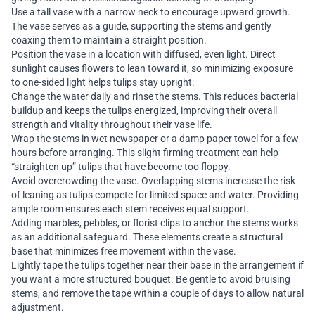
Use a tall vase with a narrow neck to encourage upward growth.
The vase serves as a guide, supporting the stems and gently
coaxing them to maintain a straight position.
Position the vase in a location with diffused, even light. Direct
sunlight causes flowers to lean toward it, so minimizing exposure
to one-sided light helps tulips stay upright.
Change the water daily and rinse the stems. This reduces bacterial
buildup and keeps the tulips energized, improving their overall
strength and vitality throughout their vase life.
Wrap the stems in wet newspaper or a damp paper towel for a few
hours before arranging. This slight firming treatment can help
“straighten up” tulips that have become too floppy.
Avoid overcrowding the vase. Overlapping stems increase the risk
of leaning as tulips compete for limited space and water. Providing
ample room ensures each stem receives equal support.
Adding marbles, pebbles, or florist clips to anchor the stems works
as an additional safeguard. These elements create a structural
base that minimizes free movement within the vase.
Lightly tape the tulips together near their base in the arrangement if
you want a more structured bouquet. Be gentle to avoid bruising
stems, and remove the tape within a couple of days to allow natural
adjustment.