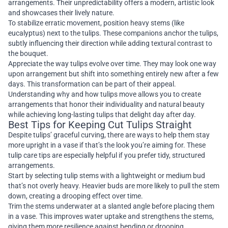
arrangements. Their unpredictability offers a modern, artistic look
and showcases their lively nature.
To stabilize erratic movement, position heavy stems (like
eucalyptus) next to the tulips. These companions anchor the tulips,
subtly influencing their direction while adding textural contrast to
the bouquet.
Appreciate the way tulips evolve over time. They may look one way
upon arrangement but shift into something entirely new after a few
days. This transformation can be part of their appeal.
Understanding why and how tulips move allows you to create
arrangements that honor their individuality and natural beauty
while achieving long-lasting tulips that delight day after day.
Best Tips for Keeping Cut Tulips Straight
Despite tulips’ graceful curving, there are ways to help them stay
more upright in a vase if that’s the look you’re aiming for. These
tulip care tips are especially helpful if you prefer tidy, structured
arrangements.
Start by selecting tulip stems with a lightweight or medium bud
that’s not overly heavy. Heavier buds are more likely to pull the stem
down, creating a drooping effect over time.
Trim the stems underwater at a slanted angle before placing them
in a vase. This improves water uptake and strengthens the stems,
giving them more resilience against bending or drooping.