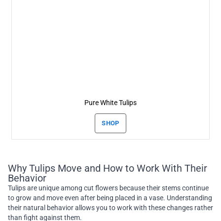
Pure White Tulips
SHOP
Why Tulips Move and How to Work With Their
Behavior
Tulips are unique among cut flowers because their stems continue
to grow and move even after being placed in a vase. Understanding
their natural behavior allows you to work with these changes rather
than fight against them.