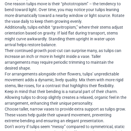
One reason tulips move is their “phototropism” – the tendency to
bend toward light. Over time, you may notice your tulips leaning
more dramatically toward a nearby window or light source. Rotate
the vase daily to keep them growing evenly.
Additionally, tulips exhibit “gravitropism,” where their stems adjust
orientation based on gravity. If laid flat during transport, stems
might curve awkwardly. Standing them upright in water upon
arrival helps restore balance.
Their continued growth post-cut can surprise many, as tulips can
increase an inch or more in height inside a vase. Taller
arrangements may require periodic trimming to maintain the
desired shape.
For arrangements alongside other flowers, tulips’ unpredictable
movement adds a dynamic, lively quality. Mix them with more rigid
stems, like roses, for a contrast that highlights their flexibility.
Keep in mind that their bending is a natural part of their charm.
Allowing tulips to droop slightly creates a relaxed, organic feel in the
arrangement, enhancing their unique personality.
Choose taller, narrow vases to provide extra support as tulips grow.
These vases help guide their upward movement, preventing
extreme bending and ensuring an elegant presentation.
Don’t worry if tulips seem “messy” compared to symmetrical, static