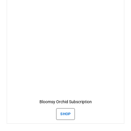
Bloomsy Orchid Subscription
SHOP