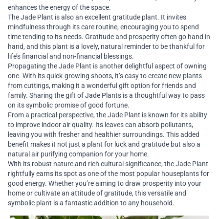
enhances the energy of the space.
The Jade Plant is also an excellent gratitude plant. It invites
mindfulness through its care routine, encouraging you to spend
time tending to its needs. Gratitude and prosperity often go hand in
hand, and this plant is a lovely, natural reminder to be thankful for
life’s financial and non-financial blessings.
Propagating the Jade Plant is another delightful aspect of owning
one. With its quick-growing shoots, it’s easy to create new plants
from cuttings, making it a wonderful gift option for friends and
family. Sharing the gift of Jade Plants is a thoughtful way to pass
on its symbolic promise of good fortune.
From a practical perspective, the Jade Plant is known for its ability
to improve indoor air quality. Its leaves can absorb pollutants,
leaving you with fresher and healthier surroundings. This added
benefit makes it not just a plant for luck and gratitude but also a
natural air purifying companion for your home.
With its robust nature and rich cultural significance, the Jade Plant
rightfully earns its spot as one of the most popular houseplants for
good energy. Whether you’re aiming to draw prosperity into your
home or cultivate an attitude of gratitude, this versatile and
symbolic plant is a fantastic addition to any household.