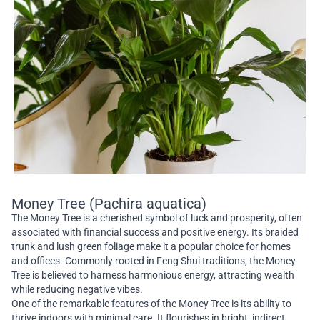
Money Tree (Pachira aquatica)
The Money Tree is a cherished symbol of luck and prosperity, often
associated with financial success and positive energy. Its braided
trunk and lush green foliage make it a popular choice for homes
and offices. Commonly rooted in Feng Shui traditions, the Money
Tree is believed to harness harmonious energy, attracting wealth
while reducing negative vibes.
One of the remarkable features of the Money Tree is its ability to
thrive indoors with minimal care. It flourishes in bright, indirect