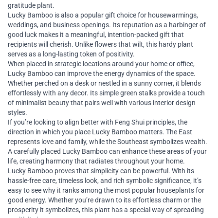
gratitude plant.
Lucky Bamboo is also a popular gift choice for housewarmings,
weddings, and business openings. Its reputation as a harbinger of
good luck makes it a meaningful, intention-packed gift that
recipients will cherish. Unlike flowers that wilt, this hardy plant
serves as a long-lasting token of positivity.
When placed in strategic locations around your home or office,
Lucky Bamboo can improve the energy dynamics of the space.
Whether perched on a desk or nestled in a sunny corner, it blends
effortlessly with any decor. Its simple green stalks provide a touch
of minimalist beauty that pairs well with various interior design
styles.
If you’re looking to align better with Feng Shui principles, the
direction in which you place Lucky Bamboo matters. The East
represents love and family, while the Southeast symbolizes wealth.
A carefully placed Lucky Bamboo can enhance these areas of your
life, creating harmony that radiates throughout your home.
Lucky Bamboo proves that simplicity can be powerful. With its
hassle-free care, timeless look, and rich symbolic significance, it’s
easy to see why it ranks among the most popular houseplants for
good energy. Whether you’re drawn to its effortless charm or the
prosperity it symbolizes, this plant has a special way of spreading