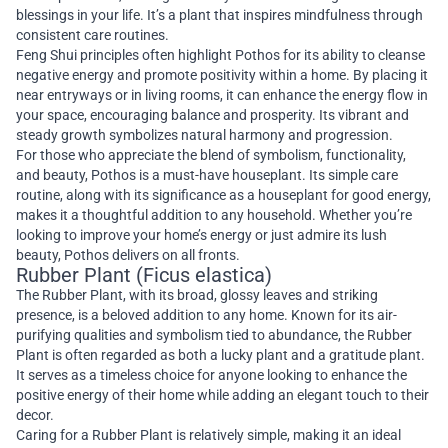
blessings in your life. It’s a plant that inspires mindfulness through
consistent care routines.
Feng Shui principles often highlight Pothos for its ability to cleanse
negative energy and promote positivity within a home. By placing it
near entryways or in living rooms, it can enhance the energy flow in
your space, encouraging balance and prosperity. Its vibrant and
steady growth symbolizes natural harmony and progression.
For those who appreciate the blend of symbolism, functionality,
and beauty, Pothos is a must-have houseplant. Its simple care
routine, along with its significance as a houseplant for good energy,
makes it a thoughtful addition to any household. Whether you’re
looking to improve your home’s energy or just admire its lush
beauty, Pothos delivers on all fronts.
Rubber Plant (Ficus elastica)
The Rubber Plant, with its broad, glossy leaves and striking
presence, is a beloved addition to any home. Known for its air-
purifying qualities and symbolism tied to abundance, the Rubber
Plant is often regarded as both a lucky plant and a gratitude plant.
It serves as a timeless choice for anyone looking to enhance the
positive energy of their home while adding an elegant touch to their
decor.
Caring for a Rubber Plant is relatively simple, making it an ideal