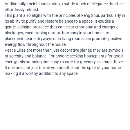
Additionally, their blooms bring a subtle touch of elegance that feels
effortlessly refined.
This plant also aligns with the principles of Feng Shui, particularly in
its ability to purify and restore balance to a space. It exudes a
gentle, calming presence that can clear emotional and energetic
blockages, encouraging natural harmony in your home. Its
placement near entryways or in living rooms can promote positive
energy flow throughout the house.
Peace Lilies are more than just decorative plants; they are symbols
of serenity and balance. For anyone seeking houseplants for good
energy, this stunning and easy-to-care-for greenery is a must-have.
It nurtures not just the air you breathe but the spirit of your home,
making it a worthy addition to any space.