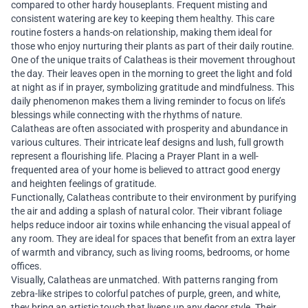
compared to other hardy houseplants. Frequent misting and
consistent watering are key to keeping them healthy. This care
routine fosters a hands-on relationship, making them ideal for
those who enjoy nurturing their plants as part of their daily routine.
One of the unique traits of Calatheas is their movement throughout
the day. Their leaves open in the morning to greet the light and fold
at night as if in prayer, symbolizing gratitude and mindfulness. This
daily phenomenon makes them a living reminder to focus on life’s
blessings while connecting with the rhythms of nature.
Calatheas are often associated with prosperity and abundance in
various cultures. Their intricate leaf designs and lush, full growth
represent a flourishing life. Placing a Prayer Plant in a well-
frequented area of your home is believed to attract good energy
and heighten feelings of gratitude.
Functionally, Calatheas contribute to their environment by purifying
the air and adding a splash of natural color. Their vibrant foliage
helps reduce indoor air toxins while enhancing the visual appeal of
any room. They are ideal for spaces that benefit from an extra layer
of warmth and vibrancy, such as living rooms, bedrooms, or home
offices.
Visually, Calatheas are unmatched. With patterns ranging from
zebra-like stripes to colorful patches of purple, green, and white,
they bring an artistic touch that livens up any decor style. Their