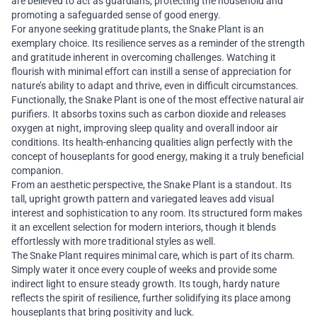
are believed to act as guardians, protecting the household and
promoting a safeguarded sense of good energy.
For anyone seeking gratitude plants, the Snake Plant is an
exemplary choice. Its resilience serves as a reminder of the strength
and gratitude inherent in overcoming challenges. Watching it
flourish with minimal effort can instill a sense of appreciation for
nature’s ability to adapt and thrive, even in difficult circumstances.
Functionally, the Snake Plant is one of the most effective natural air
purifiers. It absorbs toxins such as carbon dioxide and releases
oxygen at night, improving sleep quality and overall indoor air
conditions. Its health-enhancing qualities align perfectly with the
concept of houseplants for good energy, making it a truly beneficial
companion.
From an aesthetic perspective, the Snake Plant is a standout. Its
tall, upright growth pattern and variegated leaves add visual
interest and sophistication to any room. Its structured form makes
it an excellent selection for modern interiors, though it blends
effortlessly with more traditional styles as well.
The Snake Plant requires minimal care, which is part of its charm.
Simply water it once every couple of weeks and provide some
indirect light to ensure steady growth. Its tough, hardy nature
reflects the spirit of resilience, further solidifying its place among
houseplants that bring positivity and luck.