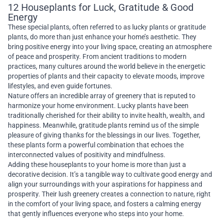
12 Houseplants for Luck, Gratitude & Good
Energy
These special plants, often referred to as lucky plants or gratitude
plants, do more than just enhance your home’s aesthetic. They
bring positive energy into your living space, creating an atmosphere
of peace and prosperity. From ancient traditions to modern
practices, many cultures around the world believe in the energetic
properties of plants and their capacity to elevate moods, improve
lifestyles, and even guide fortunes.
Nature offers an incredible array of greenery that is reputed to
harmonize your home environment. Lucky plants have been
traditionally cherished for their ability to invite health, wealth, and
happiness. Meanwhile, gratitude plants remind us of the simple
pleasure of giving thanks for the blessings in our lives. Together,
these plants form a powerful combination that echoes the
interconnected values of positivity and mindfulness.
Adding these houseplants to your home is more than just a
decorative decision. It’s a tangible way to cultivate good energy and
align your surroundings with your aspirations for happiness and
prosperity. Their lush greenery creates a connection to nature, right
in the comfort of your living space, and fosters a calming energy
that gently influences everyone who steps into your home.