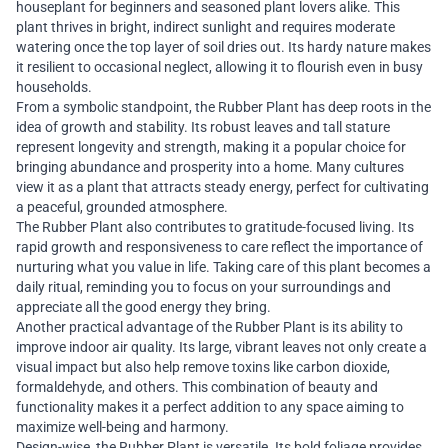
houseplant for beginners and seasoned plant lovers alike. This
plant thrives in bright, indirect sunlight and requires moderate
watering once the top layer of soil dries out. Its hardy nature makes
it resilient to occasional neglect, allowing it to flourish even in busy
households.
From a symbolic standpoint, the Rubber Plant has deep roots in the
idea of growth and stability. Its robust leaves and tall stature
represent longevity and strength, making it a popular choice for
bringing abundance and prosperity into a home. Many cultures
view it as a plant that attracts steady energy, perfect for cultivating
a peaceful, grounded atmosphere.
The Rubber Plant also contributes to gratitude-focused living. Its
rapid growth and responsiveness to care reflect the importance of
nurturing what you value in life. Taking care of this plant becomes a
daily ritual, reminding you to focus on your surroundings and
appreciate all the good energy they bring.
Another practical advantage of the Rubber Plant is its ability to
improve indoor air quality. Its large, vibrant leaves not only create a
visual impact but also help remove toxins like carbon dioxide,
formaldehyde, and others. This combination of beauty and
functionality makes it a perfect addition to any space aiming to
maximize well-being and harmony.
Design-wise, the Rubber Plant is versatile. Its bold foliage provides