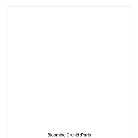
Blooming Orchid :Paris