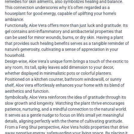
remedies for skin ailments, also symbolizes healing and balance.
This connection underscores why it’s often regarded as a
houseplant for good energy, capable of uplifting your home’s
ambiance.
Functionally, Aloe Vera offers more than just luck and gratitude. Its
gel contains anti-inflammatory and antibacterial properties that
can be used for minor wounds, burns, or dry skin. Having a plant
that provides such healing benefits serves as a tangible reminder of
nature’s generosity, cultivating a sense of appreciation in your
household.
Design-wise, Aloe Vera’s unique form brings a touch of the exotic to
any room. Its tall, spiky leaves add dimension to your decor,
whether displayed in minimalistic pots or colorful planters.
Positioned on a kitchen counter, bathroom windowsill, or sunny
shelf, Aloe Vera effortlessly enhances your home with its blend of
aesthetics and function.
Symbolically, Aloe Vera reinforces the idea of gratitude through its
slow growth and longevity. Watching the plant thrive encourages
patience, nurturing, and a mindful connection to the natural world.
It serves as a gentle nudge to focus on life’s small yet meaningful
details, aligning perfectly with the theme of cultivating gratitude.
From a Feng Shui perspective, Aloe Vera holds properties that drive
away negative energy, safeguarding your living space. By placing it