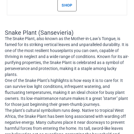
SHOP
Snake Plant (Sansevieria)
The Snake Plant, also known as the Mother-in-Law’s Tongue, is
famed for its striking vertical leaves and unparalleled durability. It is
one of the most resilient houseplants you can own, capable of
thriving in neglect and a wide range of conditions. Known for its air-
purifying properties, the Snake Plant is celebrated as a symbol of
perseverance and protection, making it a staple among lucky
plants.
One of the Snake Plant’s highlights is how easy it is to care for. It
can survive low light conditions, infrequent watering, and
fluctuating temperatures, making it an ideal choice for busy plant
owners. Its low-maintenance nature makes it a great "starter" plant
for those just beginning their green-thumb journeys.
The plant’s cultural symbolism runs deep. Native to tropical West
Africa, the Snake Plant has been long associated with warding off
negative energy. Many cultures place it near doorways to prevent
harmful forces from entering the home. Its tall, sword-like leaves