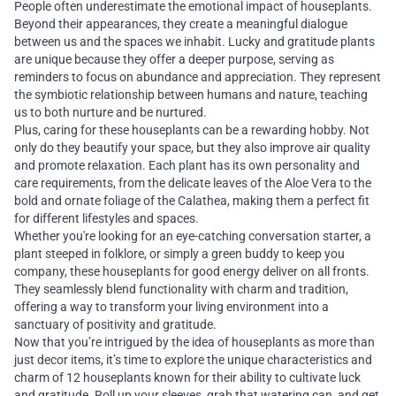
People often underestimate the emotional impact of houseplants.
Beyond their appearances, they create a meaningful dialogue
between us and the spaces we inhabit. Lucky and gratitude plants
are unique because they offer a deeper purpose, serving as
reminders to focus on abundance and appreciation. They represent
the symbiotic relationship between humans and nature, teaching
us to both nurture and be nurtured.
Plus, caring for these houseplants can be a rewarding hobby. Not
only do they beautify your space, but they also improve air quality
and promote relaxation. Each plant has its own personality and
care requirements, from the delicate leaves of the Aloe Vera to the
bold and ornate foliage of the Calathea, making them a perfect fit
for different lifestyles and spaces.
Whether you're looking for an eye-catching conversation starter, a
plant steeped in folklore, or simply a green buddy to keep you
company, these houseplants for good energy deliver on all fronts.
They seamlessly blend functionality with charm and tradition,
offering a way to transform your living environment into a
sanctuary of positivity and gratitude.
Now that you’re intrigued by the idea of houseplants as more than
just decor items, it’s time to explore the unique characteristics and
charm of 12 houseplants known for their ability to cultivate luck
and gratitude. Roll up your sleeves, grab that watering can, and get