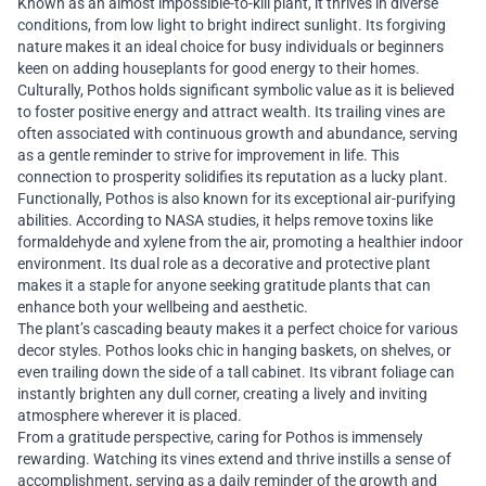
Known as an almost impossible-to-kill plant, it thrives in diverse
conditions, from low light to bright indirect sunlight. Its forgiving
nature makes it an ideal choice for busy individuals or beginners
keen on adding houseplants for good energy to their homes.
Culturally, Pothos holds significant symbolic value as it is believed
to foster positive energy and attract wealth. Its trailing vines are
often associated with continuous growth and abundance, serving
as a gentle reminder to strive for improvement in life. This
connection to prosperity solidifies its reputation as a lucky plant.
Functionally, Pothos is also known for its exceptional air-purifying
abilities. According to NASA studies, it helps remove toxins like
formaldehyde and xylene from the air, promoting a healthier indoor
environment. Its dual role as a decorative and protective plant
makes it a staple for anyone seeking gratitude plants that can
enhance both your wellbeing and aesthetic.
The plant’s cascading beauty makes it a perfect choice for various
decor styles. Pothos looks chic in hanging baskets, on shelves, or
even trailing down the side of a tall cabinet. Its vibrant foliage can
instantly brighten any dull corner, creating a lively and inviting
atmosphere wherever it is placed.
From a gratitude perspective, caring for Pothos is immensely
rewarding. Watching its vines extend and thrive instills a sense of
accomplishment, serving as a daily reminder of the growth and