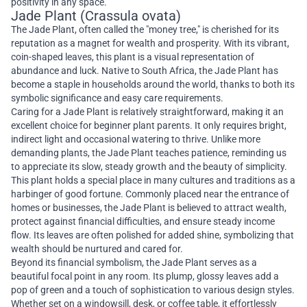
positivity in any space.
Jade Plant (Crassula ovata)
The Jade Plant, often called the "money tree," is cherished for its
reputation as a magnet for wealth and prosperity. With its vibrant,
coin-shaped leaves, this plant is a visual representation of
abundance and luck. Native to South Africa, the Jade Plant has
become a staple in households around the world, thanks to both its
symbolic significance and easy care requirements.
Caring for a Jade Plant is relatively straightforward, making it an
excellent choice for beginner plant parents. It only requires bright,
indirect light and occasional watering to thrive. Unlike more
demanding plants, the Jade Plant teaches patience, reminding us
to appreciate its slow, steady growth and the beauty of simplicity.
This plant holds a special place in many cultures and traditions as a
harbinger of good fortune. Commonly placed near the entrance of
homes or businesses, the Jade Plant is believed to attract wealth,
protect against financial difficulties, and ensure steady income
flow. Its leaves are often polished for added shine, symbolizing that
wealth should be nurtured and cared for.
Beyond its financial symbolism, the Jade Plant serves as a
beautiful focal point in any room. Its plump, glossy leaves add a
pop of green and a touch of sophistication to various design styles.
Whether set on a windowsill, desk, or coffee table, it effortlessly