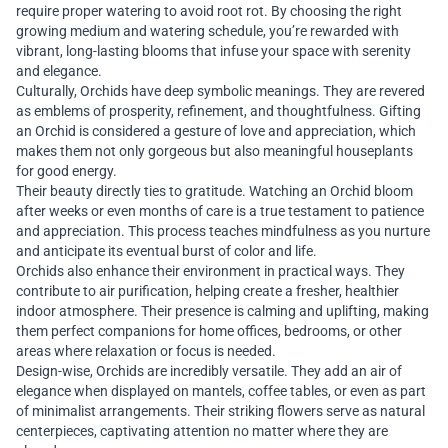
require proper watering to avoid root rot. By choosing the right
growing medium and watering schedule, you’re rewarded with
vibrant, long-lasting blooms that infuse your space with serenity
and elegance.
Culturally, Orchids have deep symbolic meanings. They are revered
as emblems of prosperity, refinement, and thoughtfulness. Gifting
an Orchid is considered a gesture of love and appreciation, which
makes them not only gorgeous but also meaningful houseplants
for good energy.
Their beauty directly ties to gratitude. Watching an Orchid bloom
after weeks or even months of care is a true testament to patience
and appreciation. This process teaches mindfulness as you nurture
and anticipate its eventual burst of color and life.
Orchids also enhance their environment in practical ways. They
contribute to air purification, helping create a fresher, healthier
indoor atmosphere. Their presence is calming and uplifting, making
them perfect companions for home offices, bedrooms, or other
areas where relaxation or focus is needed.
Design-wise, Orchids are incredibly versatile. They add an air of
elegance when displayed on mantels, coffee tables, or even as part
of minimalist arrangements. Their striking flowers serve as natural
centerpieces, captivating attention no matter where they are