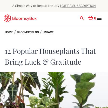
A Simple Way to Repeat the Joy |
GIFT A SUBSCRIPTION
0
/
/
HOME
BLOOMSY BLOG
IMPACT
12 Popular Houseplants That
Bring Luck & Gratitude