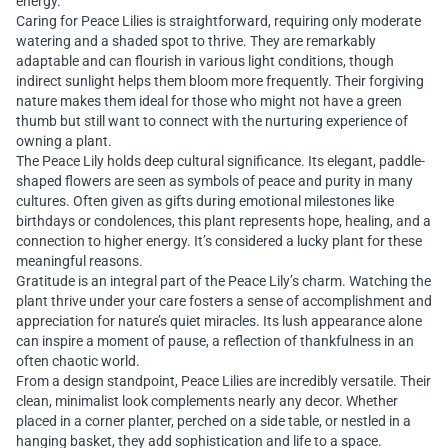
energy.
Caring for Peace Lilies is straightforward, requiring only moderate
watering and a shaded spot to thrive. They are remarkably
adaptable and can flourish in various light conditions, though
indirect sunlight helps them bloom more frequently. Their forgiving
nature makes them ideal for those who might not have a green
thumb but still want to connect with the nurturing experience of
owning a plant.
The Peace Lily holds deep cultural significance. Its elegant, paddle-
shaped flowers are seen as symbols of peace and purity in many
cultures. Often given as gifts during emotional milestones like
birthdays or condolences, this plant represents hope, healing, and a
connection to higher energy. It’s considered a lucky plant for these
meaningful reasons.
Gratitude is an integral part of the Peace Lily’s charm. Watching the
plant thrive under your care fosters a sense of accomplishment and
appreciation for nature’s quiet miracles. Its lush appearance alone
can inspire a moment of pause, a reflection of thankfulness in an
often chaotic world.
From a design standpoint, Peace Lilies are incredibly versatile. Their
clean, minimalist look complements nearly any decor. Whether
placed in a corner planter, perched on a side table, or nestled in a
hanging basket, they add sophistication and life to a space.