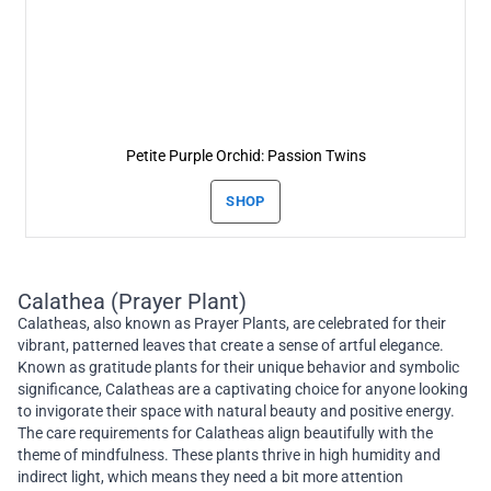
Petite Purple Orchid: Passion Twins
SHOP
Calathea (Prayer Plant)
Calatheas, also known as Prayer Plants, are celebrated for their
vibrant, patterned leaves that create a sense of artful elegance.
Known as gratitude plants for their unique behavior and symbolic
significance, Calatheas are a captivating choice for anyone looking
to invigorate their space with natural beauty and positive energy.
The care requirements for Calatheas align beautifully with the
theme of mindfulness. These plants thrive in high humidity and
indirect light, which means they need a bit more attention