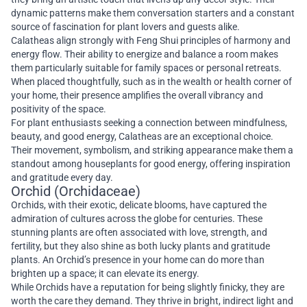
dynamic patterns make them conversation starters and a constant
source of fascination for plant lovers and guests alike.
Calatheas align strongly with Feng Shui principles of harmony and
energy flow. Their ability to energize and balance a room makes
them particularly suitable for family spaces or personal retreats.
When placed thoughtfully, such as in the wealth or health corner of
your home, their presence amplifies the overall vibrancy and
positivity of the space.
For plant enthusiasts seeking a connection between mindfulness,
beauty, and good energy, Calatheas are an exceptional choice.
Their movement, symbolism, and striking appearance make them a
standout among houseplants for good energy, offering inspiration
and gratitude every day.
Orchid (Orchidaceae)
Orchids, with their exotic, delicate blooms, have captured the
admiration of cultures across the globe for centuries. These
stunning plants are often associated with love, strength, and
fertility, but they also shine as both lucky plants and gratitude
plants. An Orchid’s presence in your home can do more than
brighten up a space; it can elevate its energy.
While Orchids have a reputation for being slightly finicky, they are
worth the care they demand. They thrive in bright, indirect light and