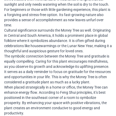
sunlight and only needs watering when the soil is dry to the touch.
For beginners or those with little gardening experience, this plant is
a forgiving and stress-free option. Its fast-growing nature also
provides a sense of accomplishment as new leaves unfurl over
time.
Cultural significance surrounds the Money Tree as well. Originating
in Central and South America, it holds a prominent place in global
folklore where it symbolizes abundance. It is often gifted during
celebrations like housewarmings or the Lunar New Year, making it a
thoughtful and auspicious gesture for loved ones.
The symbolic connection between the Money Tree and gratitude is
equally compelling. Caring for this plant encourages mindfulness,
as you observe its growth and acknowledge its uplifting presence.
It serves as a daily reminder to focus on gratitude for the resources
and opportunities in your life. This is why the Money Tree is often
considered a gratitude plant as much as a lucky plant.
When placed strategically in a home or office, the Money Tree can
enhance energy flow. According to Feng Shui principles, it’s best
positioned in the southeast corner of a room to symbolize
prosperity. By enhancing your space with positive vibrations, the
plant creates an environment conducive to good energy and
productivity.