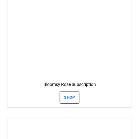
Bloomsy Rose Subscription
SHOP