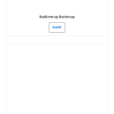
Build-me-up Buttercup
SHOP