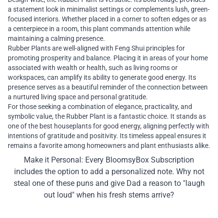
a statement look in minimalist settings or complements lush, green-
focused interiors. Whether placed in a corner to soften edges or as
a centerpiece in a room, this plant commands attention while
maintaining a calming presence.
Rubber Plants are well-aligned with Feng Shui principles for
promoting prosperity and balance. Placing it in areas of your home
associated with wealth or health, such as living rooms or
workspaces, can amplify its ability to generate good energy. Its
presence serves as a beautiful reminder of the connection between
a nurtured living space and personal gratitude.
For those seeking a combination of elegance, practicality, and
symbolic value, the Rubber Plant is a fantastic choice. It stands as
one of the best houseplants for good energy, aligning perfectly with
intentions of gratitude and positivity. Its timeless appeal ensures it
remains a favorite among homeowners and plant enthusiasts alike.
Make it Personal: Every BloomsyBox Subscription
includes the option to add a personalized note. Why not
steal one of these puns and give Dad a reason to "laugh
out loud" when his fresh stems arrive?