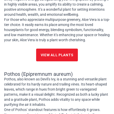
in highly visible areas, you amplify its ability to create a calming,
positive atmosphere. It’s a wonderful plant for setting intentions
around health, wealth, and emotional wellbeing.
For those who appreciate multipurpose greenery, Aloe Vera is a top-
tier choice. It easily earns its place among the most loved
houseplants for good energy, blending symbolism, functionality,
and low maintenance. Whether it’s enhancing your space or healing
your skin, Aloe Vera is truly a plant worth cherishing.
VIEW ALL PLANTS
Pothos (Epipremnum aureum)
Pothos, also known as Devil’s Ivy, is a stunning and versatile plant
celebrated for its hardy nature and trailing vines. Its heart-shaped
leaves, which range in hues from bright green to variegated
patterns, make it a visual delight. Recognized as both a lucky plant
and a gratitude plant, Pothos adds vitality to any space while
purifying the air it inhabits.
One of Pothos’ standout features is how effortlessly it grows.