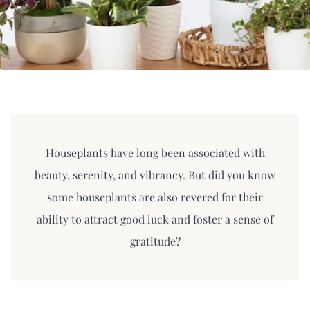
Houseplants have long been associated with
beauty, serenity, and vibrancy. But did you know
some houseplants are also revered for their
ability to attract good luck and foster a sense of
gratitude?