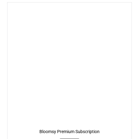
Bloomsy Premium Subscription