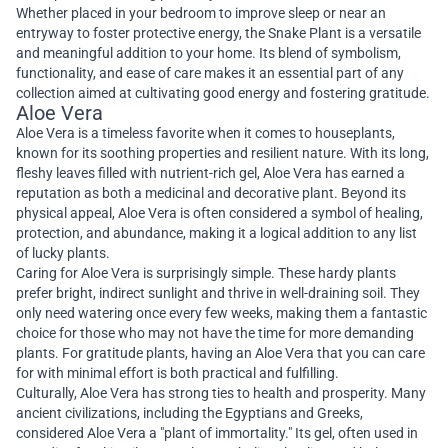
Whether placed in your bedroom to improve sleep or near an
entryway to foster protective energy, the Snake Plant is a versatile
and meaningful addition to your home. Its blend of symbolism,
functionality, and ease of care makes it an essential part of any
collection aimed at cultivating good energy and fostering gratitude.
Aloe Vera
Aloe Vera is a timeless favorite when it comes to houseplants,
known for its soothing properties and resilient nature. With its long,
fleshy leaves filled with nutrient-rich gel, Aloe Vera has earned a
reputation as both a medicinal and decorative plant. Beyond its
physical appeal, Aloe Vera is often considered a symbol of healing,
protection, and abundance, making it a logical addition to any list
of lucky plants.
Caring for Aloe Vera is surprisingly simple. These hardy plants
prefer bright, indirect sunlight and thrive in well-draining soil. They
only need watering once every few weeks, making them a fantastic
choice for those who may not have the time for more demanding
plants. For gratitude plants, having an Aloe Vera that you can care
for with minimal effort is both practical and fulfilling.
Culturally, Aloe Vera has strong ties to health and prosperity. Many
ancient civilizations, including the Egyptians and Greeks,
considered Aloe Vera a "plant of immortality." Its gel, often used in