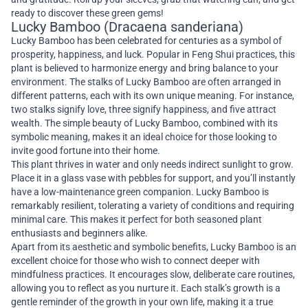
ready to discover these green gems!
Lucky Bamboo (Dracaena sanderiana)
Lucky Bamboo has been celebrated for centuries as a symbol of
prosperity, happiness, and luck. Popular in Feng Shui practices, this
plant is believed to harmonize energy and bring balance to your
environment. The stalks of Lucky Bamboo are often arranged in
different patterns, each with its own unique meaning. For instance,
two stalks signify love, three signify happiness, and five attract
wealth. The simple beauty of Lucky Bamboo, combined with its
symbolic meaning, makes it an ideal choice for those looking to
invite good fortune into their home.
This plant thrives in water and only needs indirect sunlight to grow.
Place it in a glass vase with pebbles for support, and you’ll instantly
have a low-maintenance green companion. Lucky Bamboo is
remarkably resilient, tolerating a variety of conditions and requiring
minimal care. This makes it perfect for both seasoned plant
enthusiasts and beginners alike.
Apart from its aesthetic and symbolic benefits, Lucky Bamboo is an
excellent choice for those who wish to connect deeper with
mindfulness practices. It encourages slow, deliberate care routines,
allowing you to reflect as you nurture it. Each stalk’s growth is a
gentle reminder of the growth in your own life, making it a true