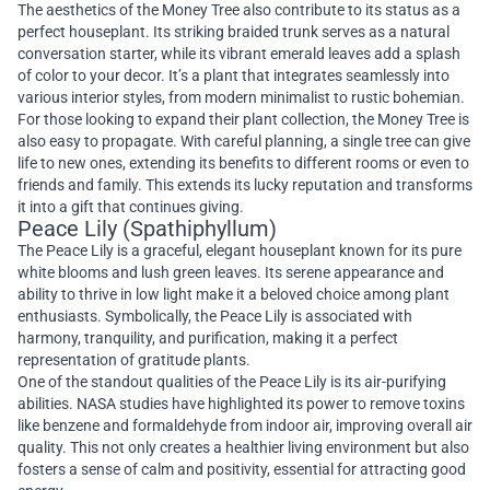
The aesthetics of the Money Tree also contribute to its status as a
perfect houseplant. Its striking braided trunk serves as a natural
conversation starter, while its vibrant emerald leaves add a splash
of color to your decor. It’s a plant that integrates seamlessly into
various interior styles, from modern minimalist to rustic bohemian.
For those looking to expand their plant collection, the Money Tree is
also easy to propagate. With careful planning, a single tree can give
life to new ones, extending its benefits to different rooms or even to
friends and family. This extends its lucky reputation and transforms
it into a gift that continues giving.
Peace Lily (Spathiphyllum)
The Peace Lily is a graceful, elegant houseplant known for its pure
white blooms and lush green leaves. Its serene appearance and
ability to thrive in low light make it a beloved choice among plant
enthusiasts. Symbolically, the Peace Lily is associated with
harmony, tranquility, and purification, making it a perfect
representation of gratitude plants.
One of the standout qualities of the Peace Lily is its air-purifying
abilities. NASA studies have highlighted its power to remove toxins
like benzene and formaldehyde from indoor air, improving overall air
quality. This not only creates a healthier living environment but also
fosters a sense of calm and positivity, essential for attracting good