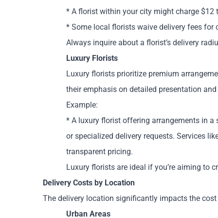
* A florist within your city might charge $12
* Some local florists waive delivery fees fo
Always inquire about a florist’s delivery rad
Luxury Florists
Luxury florists prioritize premium arrangeme
their emphasis on detailed presentation and 
Example:
* A luxury florist offering arrangements in a 
or specialized delivery requests. Services li
transparent pricing.
Luxury florists are ideal if you’re aiming to
Delivery Costs by Location
The delivery location significantly impacts the cost
Urban Areas