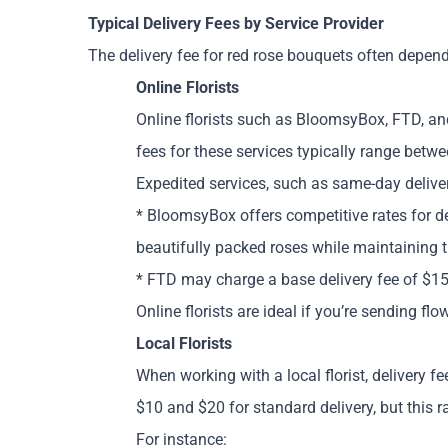
Typical Delivery Fees by Service Provider
The delivery fee for red rose bouquets often depend
Online Florists
Online florists such as BloomsyBox, FTD, and
fees for these services typically range betw
Expedited services, such as same-day deliver
* BloomsyBox offers competitive rates for de
beautifully packed roses while maintaining t
* FTD may charge a base delivery fee of $15,
Online florists are ideal if you’re sending fl
Local Florists
When working with a local florist, delivery f
$10 and $20 for standard delivery, but this 
For instance: