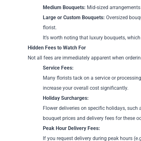
Medium Bouquets:
Mid-sized arrangements w
Large or Custom Bouquets:
Oversized bouqu
florist.
It’s worth noting that luxury bouquets, whi
Hidden Fees to Watch For
Not all fees are immediately apparent when orderin
Service Fees:
Many florists tack on a service or processing
increase your overall cost significantly.
Holiday Surcharges:
Flower deliveries on specific holidays, suc
bouquet prices and delivery fees for these o
Peak Hour Delivery Fees:
If you request delivery during peak hours (e.