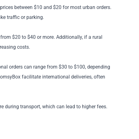
ct prices between $10 and $20 for most urban orders.
e traffic or parking.
from $20 to $40 or more. Additionally, if a rural
creasing costs.
tional orders can range from $30 to $100, depending
omsyBox facilitate international deliveries, often
re during transport, which can lead to higher fees.