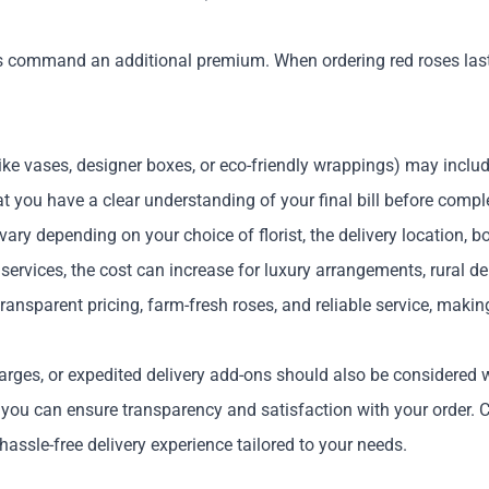
s command an additional premium. When ordering red roses last
ike vases, designer boxes, or eco-friendly wrappings) may include
t you have a clear understanding of your final bill before comple
vary depending on your choice of florist, the delivery location, 
rvices, the cost can increase for luxury arrangements, rural deli
transparent pricing, farm-fresh roses, and reliable service, mak
arges, or expedited delivery add-ons should also be considered w
, you can ensure transparency and satisfaction with your order.
assle-free delivery experience tailored to your needs.