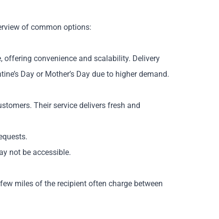
overview of common options:
 offering convenience and scalability. Delivery
ntine’s Day or Mother’s Day due to higher demand.
ustomers. Their service delivers fresh and
equests.
may not be accessible.
a few miles of the recipient often charge between