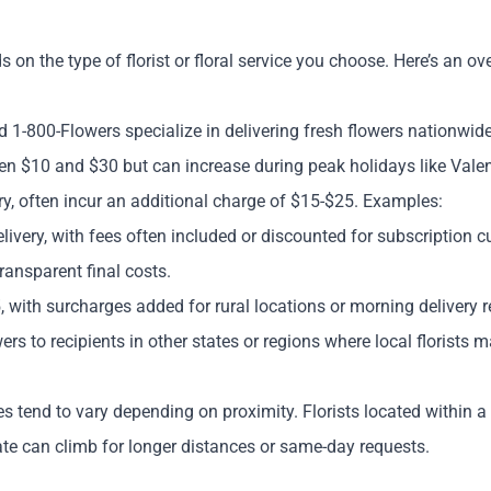
s on the type of florist or floral service you choose. Here’s an 
 1-800-Flowers specialize in delivering fresh flowers nationwide,
een $10 and $30 but can increase during peak holidays like Vale
y, often incur an additional charge of $15-$25. Examples:
livery, with fees often included or discounted for subscription c
ransparent final costs.
 with surcharges added for rural locations or morning delivery r
owers to recipients in other states or regions where local florists 
ees tend to vary depending on proximity. Florists located within 
rate can climb for longer distances or same-day requests.