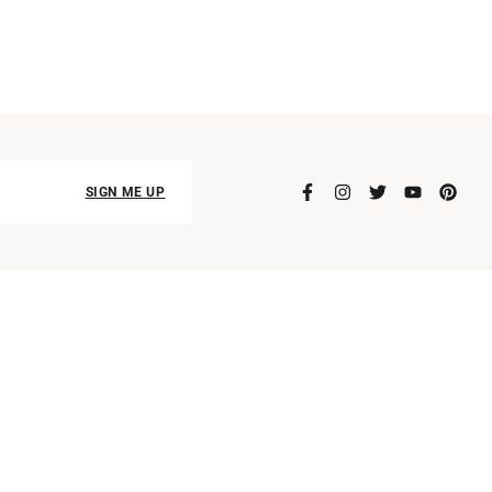
SIGN ME UP