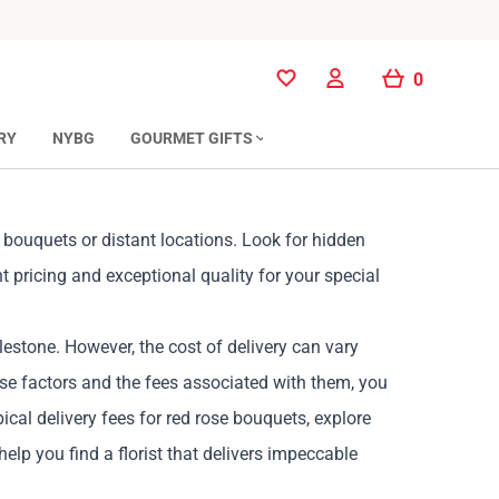
0
0
RY
NYBG
GOURMET GIFTS
r bouquets or distant locations. Look for hidden
t pricing and exceptional quality for your special
lestone. However, the cost of delivery can vary
ese factors and the fees associated with them, you
cal delivery fees for red rose bouquets, explore
 help you find a florist that delivers impeccable