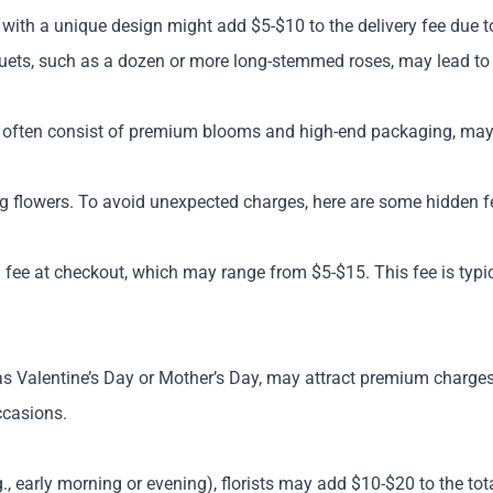
ith a unique design might add $5-$10 to the delivery fee due t
ets, such as a dozen or more long-stemmed roses, may lead to 
ch often consist of premium blooms and high-end packaging, may
g flowers. To avoid unexpected charges, here are some hidden fe
 fee at checkout, which may range from $5-$15. This fee is typica
h as Valentine’s Day or Mother’s Day, may attract premium charge
ccasions.
g., early morning or evening), florists may add $10-$20 to the to