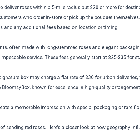
 to deliver roses within a 5-mile radius but $20 or more for desti
r customers who order in-store or pick up the bouquet themselves.
ius and any additional fees based on location or timing.
nts, often made with long-stemmed roses and elegant packaging. T
impeccable service. These fees generally start at $25-$35 for st
signature box may charge a flat rate of $30 for urban deliveries, 
ke BloomsyBox, known for excellence in high-quality arrangements
 create a memorable impression with special packaging or rare flor
 of sending red roses. Here’s a closer look at how geography inf