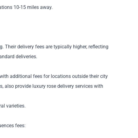
nations 10-15 miles away.
heir delivery fees are typically higher, reflecting
andard deliveries.
with additional fees for locations outside their city
, also provide luxury rose delivery services with
al varieties.
luences fees: