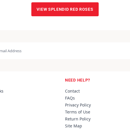
VIEW SPLENDID RED ROSES
NEED HELP?
ks
Contact
FAQs
Privacy Policy
Terms of Use
Return Policy
Site Map