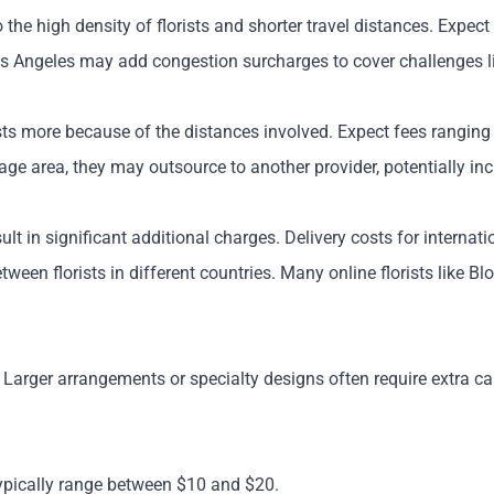
o the high density of florists and shorter travel distances. Expe
Los Angeles may add congestion surcharges to cover challenges lik
osts more because of the distances involved. Expect fees ranging 
erage area, they may outsource to another provider, potentially in
ult in significant additional charges. Delivery costs for interna
ween florists in different countries. Many online florists like Blo
 Larger arrangements or specialty designs often require extra ca
typically range between $10 and $20.