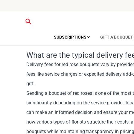
SUBSCRIPTIONS
GIFT A BOUQUET
What are the typical delivery f
Delivery fees for red rose bouquets vary by provide
fees like service charges or expedited delivery add-
gift.
Sending a bouquet of red roses is one of the most t
significantly depending on the service provider, lo
can make an informed decision and ensure your meani
how various types of florists structure their costs, a
bouquets while maintaining transparency in pricing