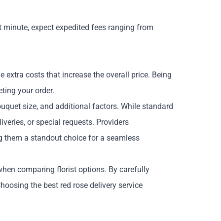
 minute, expect expedited fees ranging from
 extra costs that increase the overall price. Being
ting your order.
bouquet size, and additional factors. While standard
veries, or special requests. Providers
ing them a standout choice for a seamless
hen comparing florist options. By carefully
 Choosing the
best red rose delivery
service