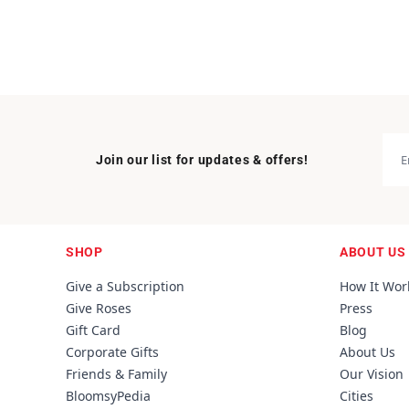
Join our list for updates & offers!
SHOP
ABOUT US
Give a Subscription
How It Wor
Give Roses
Press
Gift Card
Blog
Corporate Gifts
About Us
Friends & Family
Our Vision
BloomsyPedia
Cities