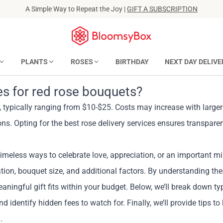
A Simple Way to Repeat the Joy |
GIFT A SUBSCRIPTION
PLANTS
ROSES
BIRTHDAY
NEXT DAY DELIVE
ees for red rose bouquets?
r, typically ranging from $10-$25. Costs may increase with large
ons. Opting for the best rose delivery services ensures transparen
imeless ways to celebrate love, appreciation, or an important mi
cation, bouquet size, and additional factors. By understanding th
ngful gift fits within your budget. Below, we’ll break down typi
nd identify hidden fees to watch for. Finally, we’ll provide tips to
.