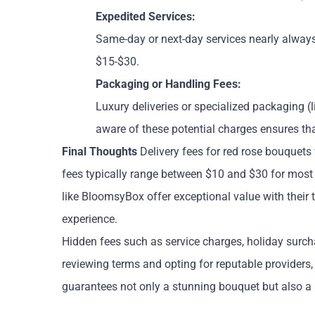
Expedited Services:
Same-day or next-day services nearly alway
$15-$30.
Packaging or Handling Fees:
Luxury deliveries or specialized packaging (l
aware of these potential charges ensures tha
Final Thoughts
Delivery fees for red rose bouquets 
fees typically range between $10 and $30 for most se
like BloomsyBox offer exceptional value with their 
experience.
Hidden fees such as service charges, holiday surch
reviewing terms and opting for reputable providers
guarantees not only a stunning bouquet but also a h