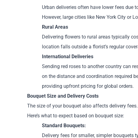
Urban deliveries often have lower fees due t
However, large cities like New York City or 
Rural Areas
Delivering flowers to rural areas typically c
location falls outside a florist’s regular cov
International Deliveries
Sending red roses to another country can res
on the distance and coordination required bet
providing upfront pricing for global orders.
Bouquet Size and Delivery Costs
The size of your bouquet also affects delivery fees.
Here’s what to expect based on bouquet size:
Standard Bouquets:
Delivery fees for smaller, simpler bouquets 