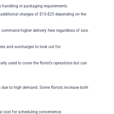
o handling or packaging requirements.
additional charges of $15-$25 depending on the
 command higher delivery fees regardless of size.
es and surcharges to look out for:
lly used to cover the florist’s operations but can
s due to high demand. Some florists increase both
tal cost for scheduling convenience.