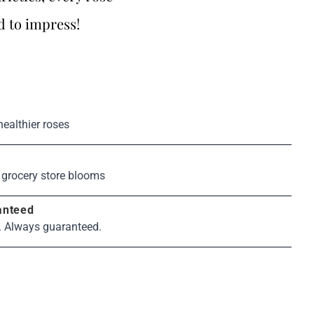
d to impress!
healthier roses
s
 grocery store blooms
anteed
. Always guaranteed.