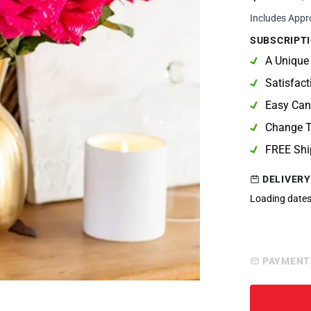
Includes Appr
SUBSCRIPTI
A Unique
Satisfac
Easy Can
Change T
FREE Shi
DELIVERY
Loading dates
PAYMENT