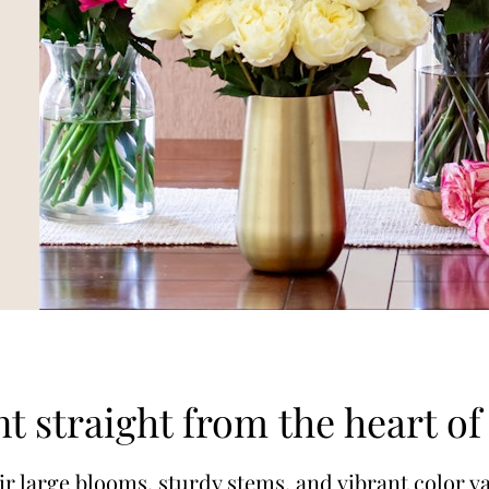
t straight from the heart o
 large blooms, sturdy stems, and vibrant color va