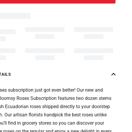
TAILS
ses subscription just got even better! Our new and
loomsy Roses Subscription features two dozen stems
sh Ecuadorian roses shipped directly to your doorstep
. Our artisan florists handpick the best roses unlike
u’ll find in grocery stores so you can discover your
e roses on the regular and enjoy a new delight in every