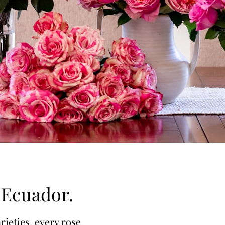
f Ecuador.
rieties, every rose