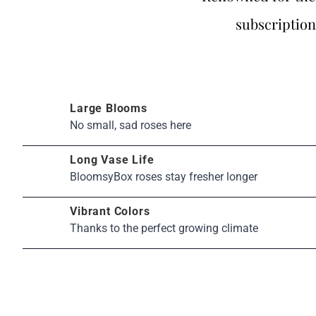
subscription
Large Blooms
No small, sad roses here
Long Vase Life
BloomsyBox roses stay fresher longer
Vibrant Colors
Thanks to the perfect growing climate