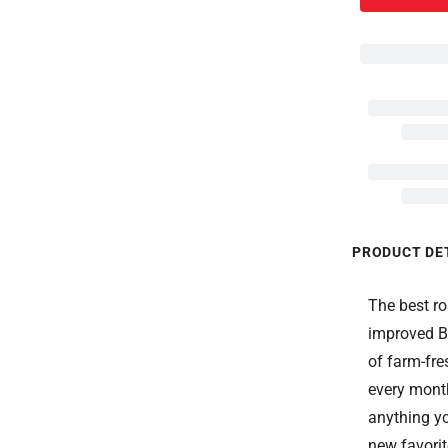
PRODUCT DE
The best ro
improved B
of farm-fre
every month
anything yo
new favorit