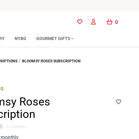
0
0
RY
NYBG
GOURMET GIFTS
/
RIPTIONS
BLOOMSY ROSES SUBSCRIPTION
ng
msy Roses
ription
0 reviews
monthly