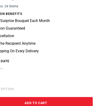
ox. 24 Stems
ON BENEFITS
 Surprise Bouquet Each Month
tion Guaranteed
cellation
he Recipient Anytime
pping On Every Delivery
 DATE
...
 OPTION
ADD TO CART