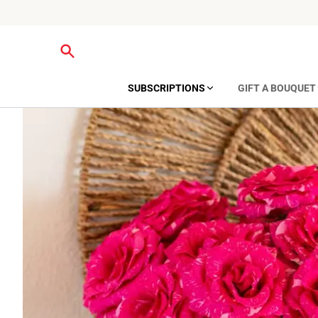
SUBSCRIPTIONS
GIFT A BOUQUET