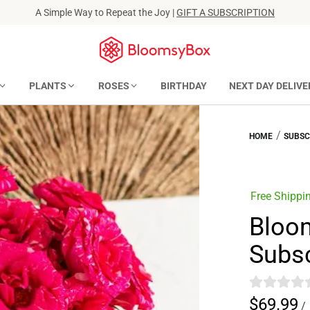
A Simple Way to Repeat the Joy |
GIFT A SUBSCRIPTION
PLANTS
ROSES
BIRTHDAY
NEXT DAY DELIVE
/
HOME
SUBSC
Free Shippi
Bloo
Subsc
$69.99
/