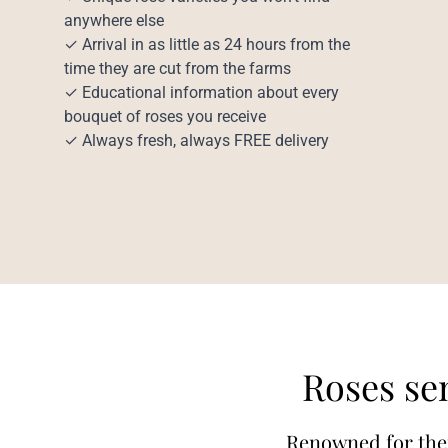
anywhere else
✓ Arrival in as little as 24 hours from the
time they are cut from the farms
✓ Educational information about every
bouquet of roses you receive
✓ Always fresh, always FREE delivery
Roses sen
Renowned for their