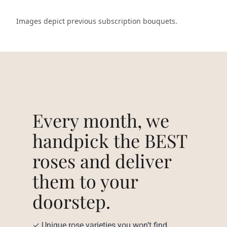
Images depict previous subscription bouquets.
Every month, we
handpick the BEST
roses and deliver
them to your
doorstep.
✓ Unique rose varieties you won’t find