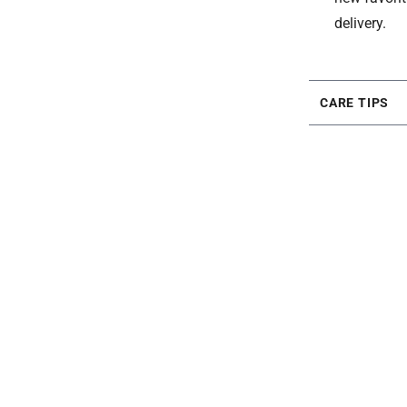
delivery.
CARE TIPS