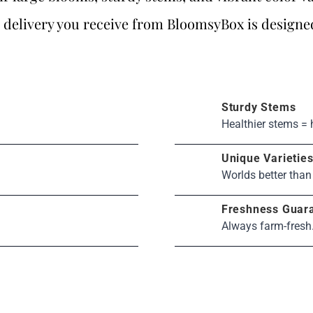
 delivery you receive from BloomsyBox is designe
Sturdy Stems
Healthier stems = 
Unique Varietie
Worlds better than
Freshness Guar
Always farm-fresh