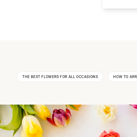
THE BEST FLOWERS FOR ALL OCCASIONS
HOW TO AR