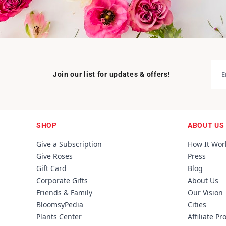
Join our list for updates & offers!
SHOP
ABOUT US
Give a Subscription
How It Wor
Give Roses
Press
Gift Card
Blog
Corporate Gifts
About Us
Friends & Family
Our Vision
BloomsyPedia
Cities
Plants Center
Affiliate P