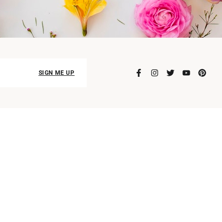
SIGN ME UP