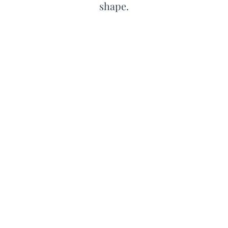
shape.