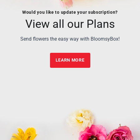
Would you like to update your subscription?
View all our Plans
Send flowers the easy way with BloomsyBox!
LEARN MORE