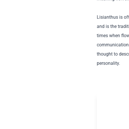
Lisianthus is o
and is the tradi
times when flow
communication t
thought to des
personality.