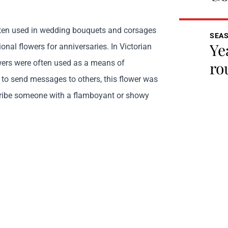
ften used in wedding bouquets and corsages
SEA
Ye
tional flowers for anniversaries. In Victorian
ers were often used as a means of
ro
o send messages to others, this flower was
cribe someone with a flamboyant or showy