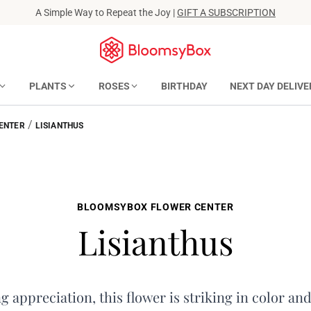
A Simple Way to Repeat the Joy |
GIFT A SUBSCRIPTION
PLANTS
ROSES
BIRTHDAY
NEXT DAY DELIVE
/
ENTER
LISIANTHUS
BLOOMSYBOX FLOWER CENTER
Lisianthus
 appreciation, this flower is striking in color and