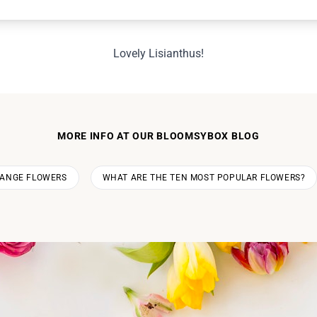
Lovely Lisianthus!
MORE INFO AT OUR BLOOMSYBOX BLOG
RANGE FLOWERS
WHAT ARE THE TEN MOST POPULAR FLOWERS?