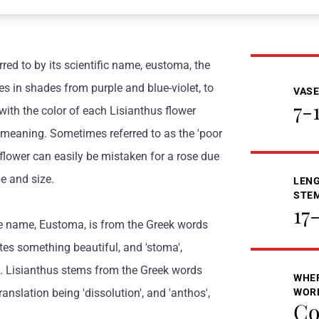
red to by its scientific name, eustoma, the
s in shades from purple and blue-violet, to
VASE
7-
with the color of each Lisianthus flower
 meaning. Sometimes referred to as the 'poor
 flower can easily be mistaken for a rose due
e and size.
LENG
STE
17
he name, Eustoma, is from the Greek words
tes something beautiful, and 'stoma',
 Lisianthus stems from the Greek words
WHER
 translation being 'dissolution', and 'anthos',
WOR
Co