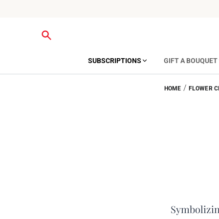
SUBSCRIPTIONS
GIFT A BOUQUET
/
HOME
FLOWER C
Symbolizing