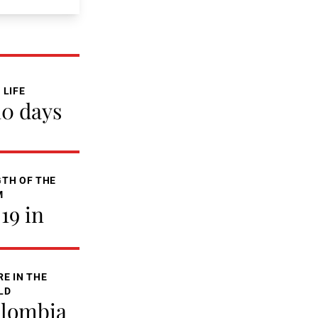
 LIFE
10 days
TH OF THE
M
-19 in
E IN THE
LD
lombia