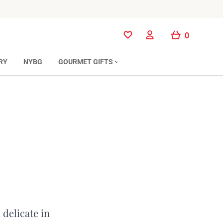
0
0
RY
NYBG
GOURMET GIFTS
 delicate in