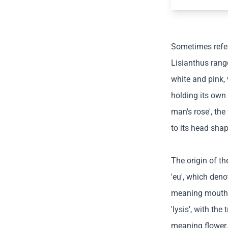
Sometimes refer
Lisianthus range
white and pink, 
holding its own
man's rose', the
to its head shap
The origin of t
'eu', which deno
meaning mouth.
'lysis', with the
meaning flower.