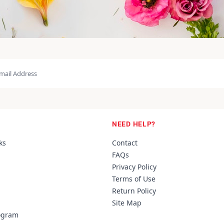
NEED HELP?
ks
Contact
FAQs
Privacy Policy
Terms of Use
Return Policy
Site Map
rogram