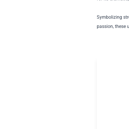
Symbolizing str
passion, these 