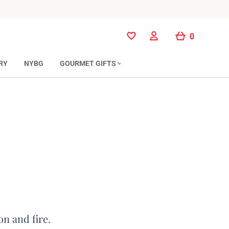
0
0
RY
NYBG
GOURMET GIFTS
on and fire.