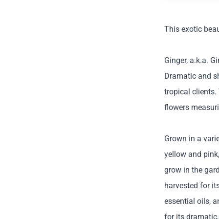
This exotic beau
Ginger, a.k.a. G
Dramatic and sh
tropical clients
flowers measuri
Grown in a varie
yellow and pink,
grow in the gard
harvested for it
essential oils, 
for its dramatic,