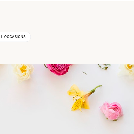
LL OCCASIONS