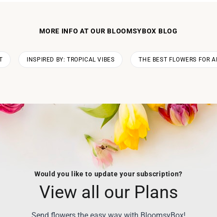
MORE INFO AT OUR BLOOMSYBOX BLOG
T
INSPIRED BY: TROPICAL VIBES
THE BEST FLOWERS FOR A
Would you like to update your subscription?
View all our Plans
Send flowers the easy way with BloomsyBox!