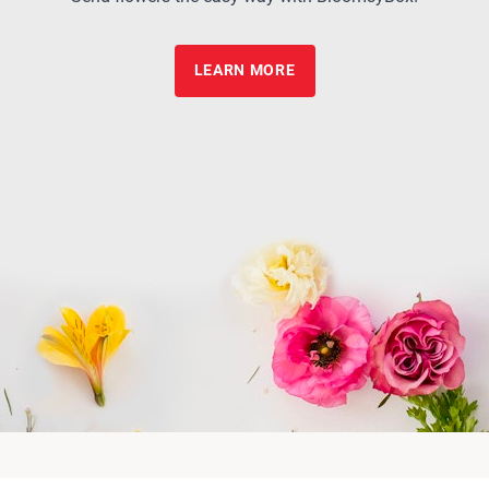
LEARN MORE