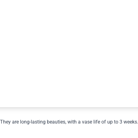
They are long-lasting beauties, with a vase life of up to 3 weeks