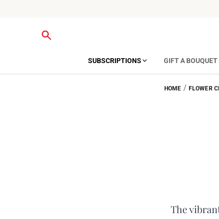
SUBSCRIPTIONS
GIFT A BOUQUET
/
HOME
FLOWER C
The vibrant