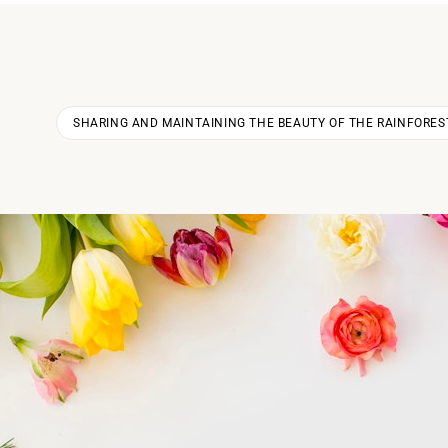
SHARING AND MAINTAINING THE BEAUTY OF THE RAINFORES