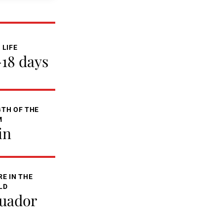
 LIFE
-18 days
TH OF THE
M
in
E IN THE
LD
uador