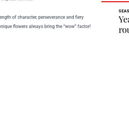
SEA
Ye
ength of character, perseverance and fiery
unique flowers always bring the “wow” factor!
ro