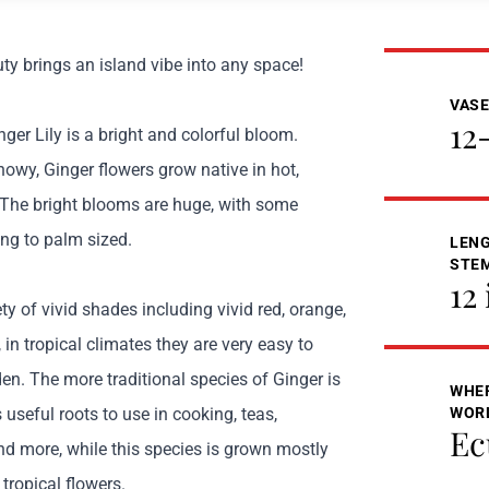
ty brings an island vibe into any space!
VASE
12
inger Lily is a bright and colorful bloom.
owy, Ginger flowers grow native in hot,
. The bright blooms are huge, with some
ng to palm sized.
LENG
STE
12 
ty of vivid shades including vivid red, orange,
 in tropical climates they are very easy to
en. The more traditional species of Ginger is
WHER
s useful roots to use in cooking, teas,
WOR
Ec
and more, while this species is grown mostly
 tropical flowers.