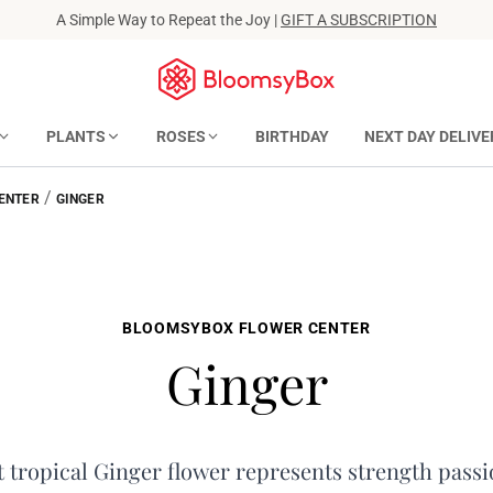
A Simple Way to Repeat the Joy |
GIFT A SUBSCRIPTION
PLANTS
ROSES
BIRTHDAY
NEXT DAY DELIVE
/
ENTER
GINGER
BLOOMSYBOX FLOWER CENTER
Ginger
 tropical Ginger flower represents strength passi