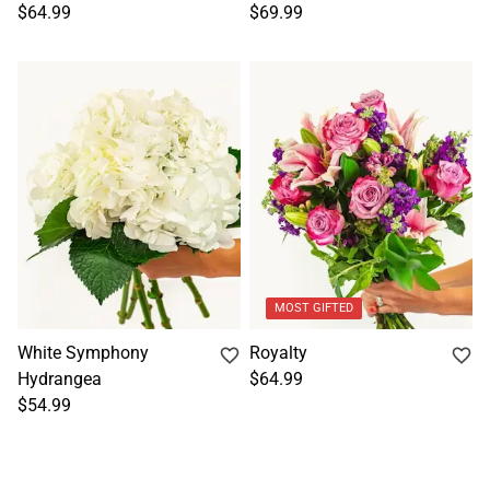
$64.99
$69.99
MOST GIFTED
White Symphony
Royalty
Hydrangea
$64.99
$54.99