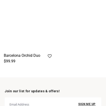
Barcelona Orchid Duo
$99.99
Join our list for updates & offers!
SIGN ME UP