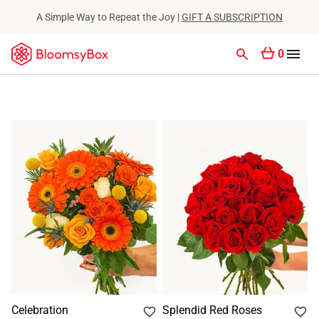
A Simple Way to Repeat the Joy |
GIFT A SUBSCRIPTION
0
Celebration
Splendid Red Roses