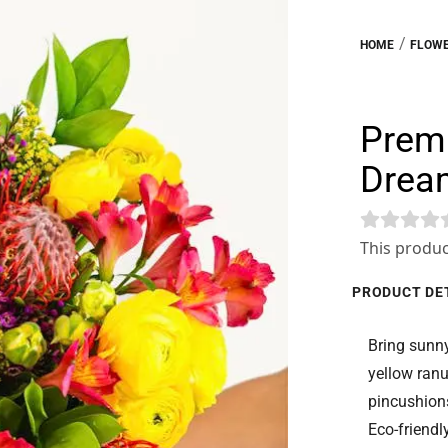
/
HOME
FLOWE
Premi
Drea
This produc
PRODUCT DE
Bring sunny
yellow ranu
pincushions
Eco-friendl