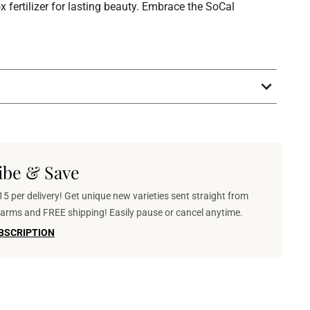
fertilizer for lasting beauty. Embrace the SoCal
ibe & Save
5 per delivery! Get unique new varieties sent straight from
 farms and FREE shipping! Easily pause or cancel anytime.
BSCRIPTION