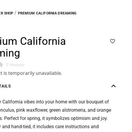
/
R SHOP
PREMIUM CALIFORNIA DREAMING
um California
ming
0 reviews
t is temporarily unavailable.
TAILS
 California vibes into your home with our bouquet of
nculus, pink waxflower, green alstromeria, and orange
. Perfect for spring, it symbolizes optimism and joy.
y and hand-tied, it includes care instructions and