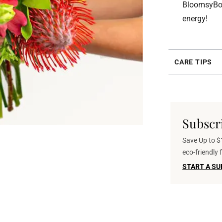
BloomsyBox 
energy!
CARE TIPS
Subscr
Save Up to $1
eco-friendly
START A SU