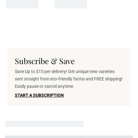
Subscribe & Save
Save Up to $15 per delivery! Get unique new varieties
sent straight from eco-friendly farms and FREE shipping!
Easily pause or cancel anytime.
START A SUBSCRIPTION