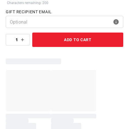
Characters remaining: 200
GIFT RECIPIENT EMAIL
1
ADD TO CART