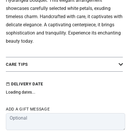
Hydrangea Bouquet. This elegant arrangement
showcases carefully selected white petals, exuding
timeless charm. Handcrafted with care, it captivates with
delicate elegance. A captivating centerpiece, it brings
sophistication and tranquility. Experience its enchanting
beauty today.
CARE TIPS
DELIVERY DATE
Loading dates...
ADD A GIFT MESSAGE