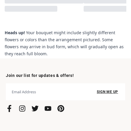
Heads up!
Your bouquet might include slightly different
flowers or colors than the arrangement pictured. Some
flowers may arrive in bud form, which will gradually open as
they reach full bloom.
Join our list for updates & offers!
SIGN ME UP