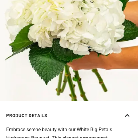
PRODUCT DETAILS
Embrace serene beauty with our White Big Petals