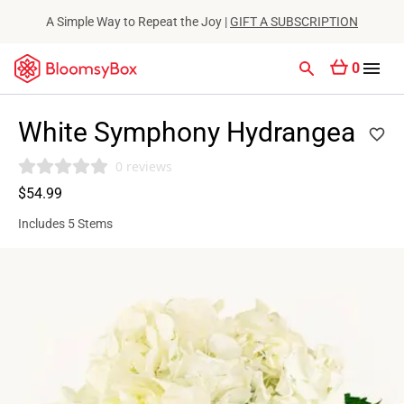
A Simple Way to Repeat the Joy |
GIFT A SUBSCRIPTION
0
White Symphony Hydrangea
0 reviews
$54.99
Includes 5 Stems